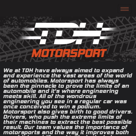
MOTORSPORT
We at TDH have always aimed to expand
and experience the vast areas of the world
of automobiles. Motorsport has always
been the pinnacle to prove the limits of an
automobile and it's where engineering
meets skill. All of the wondrous
engineering you see in a regular car was
once conceived to win a podium.
Motorsport also gives birth to good drivers.
Drivers, who push the extreme limits of
their machines to extract the best possible
result. Our team values the importance of
motorsports and the way it improves both