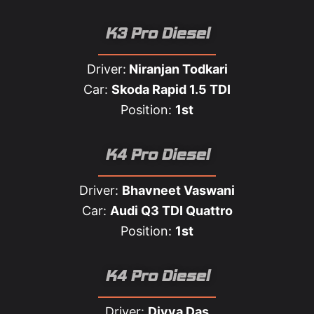
K3 Pro Diesel
Driver:
Niranjan Todkari
Car:
Skoda Rapid 1.5 TDI
Position:
1st
K4 Pro Diesel
Driver:
Bhavneet Vaswani
Car:
Audi Q3 TDI Quattro
Position:
1st
K4 Pro Diesel
Driver:
Divya Das