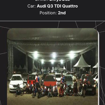
Car:
Audi Q3 TDI Quattro
Position:
2nd