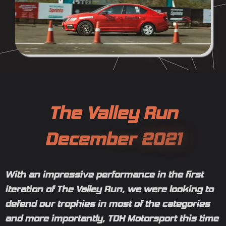
T
h
e
V
a
l
l
e
y
R
u
n
D
e
c
e
m
b
e
r
2
0
2
1
With an impressive performance in the first
iteration of The Valley Run, we were looking to
defend our trophies in most of the categories
and more importantly, TDH Motorsport this time