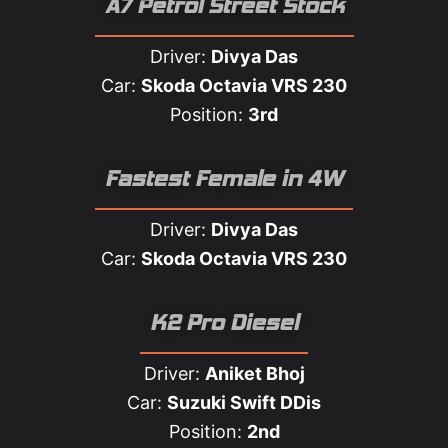
A7 Petrol Street Stock
Driver:
Divya Das
Car:
Skoda Octavia VRS 230
Position:
3rd
Fastest Female in 4W​
Driver:
Divya Das
Car:
Skoda Octavia VRS 230
K2 Pro Diesel
Driver:
Aniket Bhoj
Car:
Suzuki Swift DDis
Position:
2nd