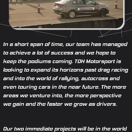
In a short span of time, our team has managed
to achieve a lot of success and we hope to
keep the podiums coming. TDH Motorsport is
looking to expand its horizons past drag racing
and into the world of rallying, autocross and
even touring cars in the near future. The more
areas we venture into, the more perspective
we gain and the faster we grow as drivers.
Our two immediate projects will be in the world