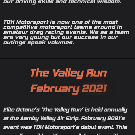
our driving skills and technical wisdom.
TDH Motorsport is now one of the most
competitive motorsport teams around in
amateur drag racing events. We as a team
are very young but our success in our
outings speak volumes.
T
h
e
V
a
l
l
e
y
R
u
n
F
e
b
r
u
a
r
y
2
0
2
1
Elite Octane’s ‘The Valley Run’ is held annually
at the Aamby Valley Air Strip. February 2021’s
event was TDH Motorsport’s debut event. This