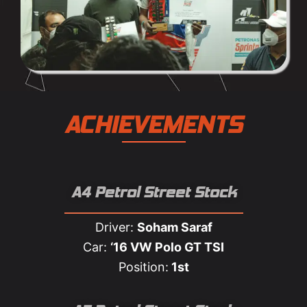
ACHIEVEMENTS
A4 Petrol Street Stock
Driver:
Soham Saraf
Car:
‘16 VW Polo GT TSI
Position:
1st