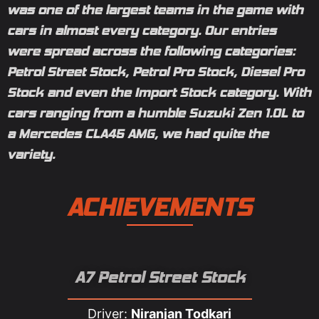
was one of the largest teams in the game with
cars in almost every category. Our entries
were spread across the following categories:
Petrol Street Stock, Petrol Pro Stock, Diesel Pro
Stock and even the Import Stock category. With
cars ranging from a humble Suzuki Zen 1.0L to
a Mercedes CLA45 AMG, we had quite the
variety.
ACHIEVEMENTS
A7 Petrol Street Stock
Driver:
Niranjan Todkari