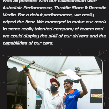
was all possible with our collaboration with
Autodisir Performance, Throttle Store & Demotic
Media. For a debut performance, we really
wiped the floor. We managed to make our mark
in some really talented company of teams and
we could display the skill of our drivers and the
capabilities of our cars.