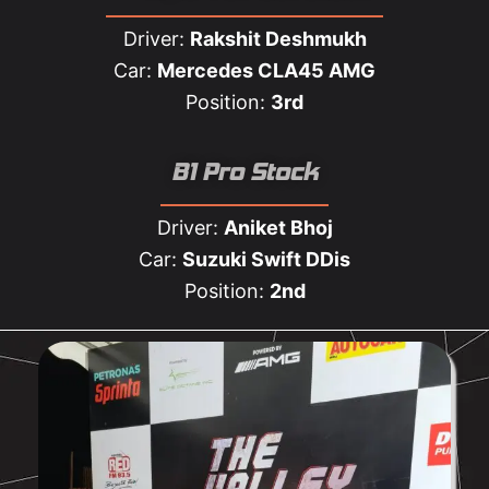
Driver:
Rakshit Deshmukh
Car:
Mercedes CLA45 AMG
Position:
3rd
B1 Pro Stock
Driver:
Aniket Bhoj
Car:
Suzuki Swift DDis
Position:
2nd