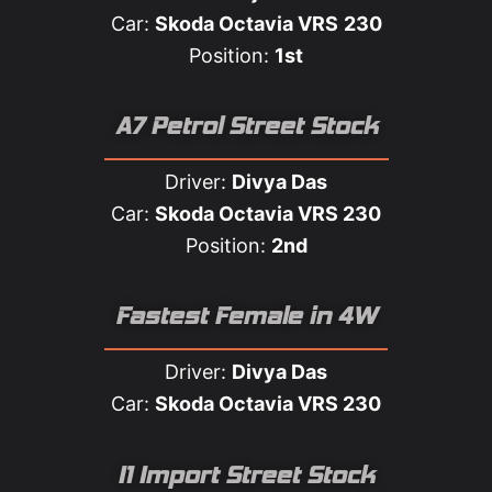
Car:
Skoda Octavia VRS
230
Position:
1st
A7 Petrol Street Stock
Driver:
Divya Das
Car:
Skoda Octavia VRS 230
Position:
2nd
Fastest Female in 4W​
Driver:
Divya Das
Car:
Skoda Octavia VRS 230
I1 Import Street Stock