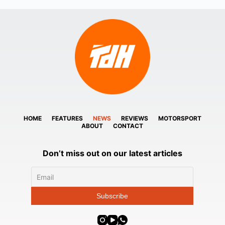
HOME
FEATURES
NEWS
REVIEWS
MOTORSPORT
ABOUT
CONTACT
Don’t miss out on our latest articles