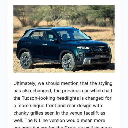
Ultimately, we should mention that the styling
has also changed, the previous car which had
the Tucson-looking headlights is changed for
a more unique front and rear design with
chunky grilles seen in the venue facelift as
well. The N Line version would mean more
younger buyers for the Creta as well as more