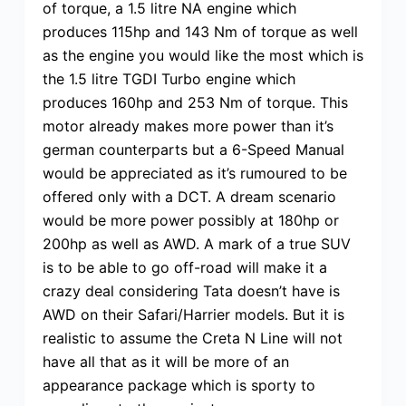
of torque, a 1.5 litre NA engine which
produces 115hp and 143 Nm of torque as well
as the engine you would like the most which is
the 1.5 litre TGDI Turbo engine which
produces 160hp and 253 Nm of torque. This
motor already makes more power than it’s
german counterparts but a 6-Speed Manual
would be appreciated as it’s rumoured to be
offered only with a DCT. A dream scenario
would be more power possibly at 180hp or
200hp as well as AWD. A mark of a true SUV
is to be able to go off-road will make it a
crazy deal considering Tata doesn’t have is
AWD on their Safari/Harrier models. But it is
realistic to assume the Creta N Line will not
have all that as it will be more of an
appearance package which is sporty to