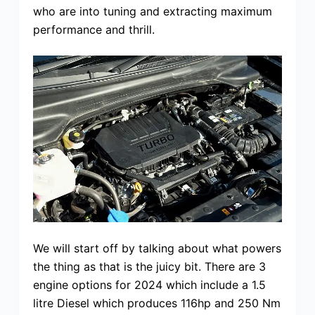
who are into tuning and extracting maximum
performance and thrill.
We will start off by talking about what powers
the thing as that is the juicy bit. There are 3
engine options for 2024 which include a 1.5
litre Diesel which produces 116hp and 250 Nm