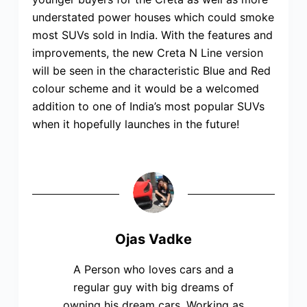
understated power houses which could smoke
most SUVs sold in India. With the features and
improvements, the new Creta N Line version
will be seen in the characteristic Blue and Red
colour scheme and it would be a welcomed
addition to one of India’s most popular SUVs
when it hopefully launches in the future!
Ojas Vadke
A Person who loves cars and a
regular guy with big dreams of
owning his dream cars. Working as