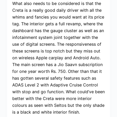
What also needs to be considered is that the
Creta is a really good daily driver with all the
whims and fancies you would want at its price
tag. The interior gets a full revamp, where the
dashboard has the gauge cluster as well as an
infotainment system joint together with the
use of digital screens. The responsiveness of
these screens is top notch but they miss out
on wireless Apple carplay and Android Auto.
The main screen has a Jio Saavn subscription
for one year worth Rs. 750. Other than that it
has gotten several safety features such as
ADAS Level 2 with Adaptive Cruise Control
with stop and go function. What could’ve been
better with the Creta were more interior
colours as seen with Seltos but the only shade
is a black and white interior finish.