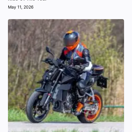
May 11, 2026