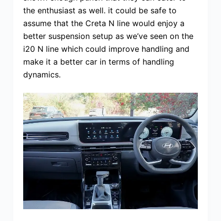
the enthusiast as well. it could be safe to
assume that the Creta N line would enjoy a
better suspension setup as we’ve seen on the
i20 N line which could improve handling and
make it a better car in terms of handling
dynamics.