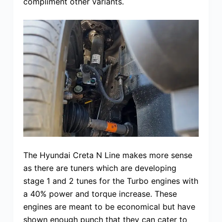
compliment other variants.
The Hyundai Creta N Line makes more sense
as there are tuners which are developing
stage 1 and 2 tunes for the Turbo engines with
a 40% power and torque increase. These
engines are meant to be economical but have
shown enough punch that they can cater to