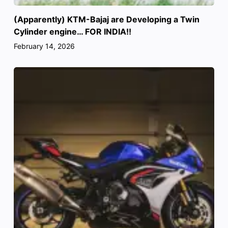
(Apparently) KTM-Bajaj are Developing a Twin
Cylinder engine… FOR INDIA!!
February 14, 2026