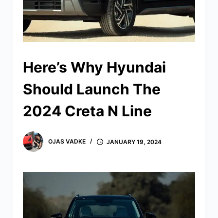
Here’s Why Hyundai
Should Launch The
2024 Creta N Line
OJAS VADKE
JANUARY 19, 2024