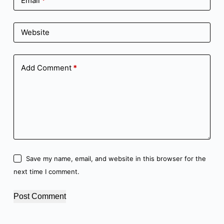
Email
*
Website
Add Comment
*
Save my name, email, and website in this browser for the
next time I comment.
Post Comment