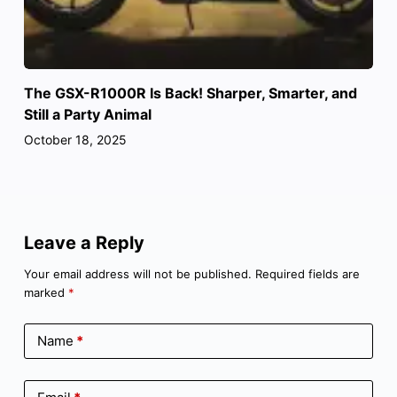
The GSX-R1000R Is Back! Sharper, Smarter, and
Still a Party Animal
October 18, 2025
Leave a Reply
Your email address will not be published.
Required fields are
marked
*
Name
*