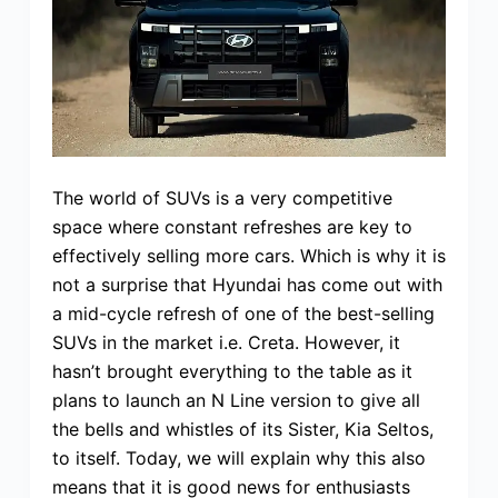
The world of SUVs is a very competitive
space where constant refreshes are key to
effectively selling more cars. Which is why it is
not a surprise that Hyundai has come out with
a mid-cycle refresh of one of the best-selling
SUVs in the market i.e. Creta. However, it
hasn’t brought everything to the table as it
plans to launch an N Line version to give all
the bells and whistles of its Sister, Kia Seltos,
to itself. Today, we will explain why this also
means that it is good news for enthusiasts