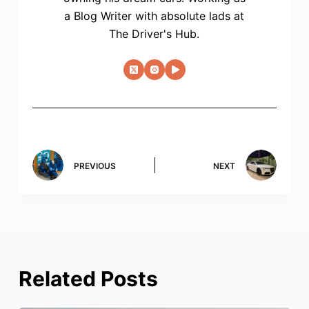
a Blog Writer with absolute lads at
The Driver's Hub.
PREVIOUS
NEXT
Related Posts