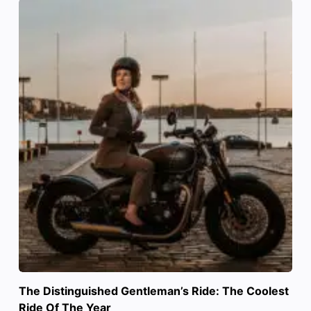
The Distinguished Gentleman’s Ride: The Coolest
Ride Of The Year