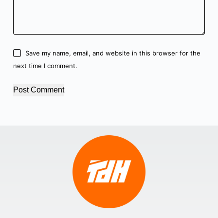
Save my name, email, and website in this browser for the
next time I comment.
Post Comment