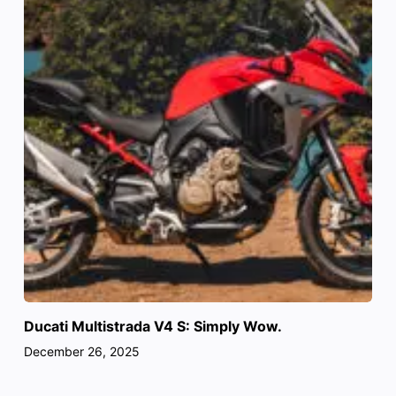
Ducati Multistrada V4 S: Simply Wow.
December 26, 2025