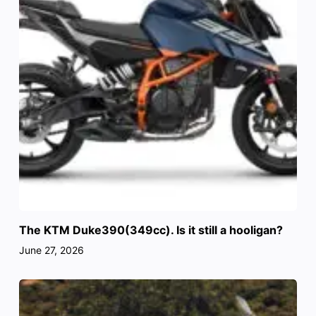
The KTM Duke390(349cc). Is it still a hooligan?
June 27, 2026