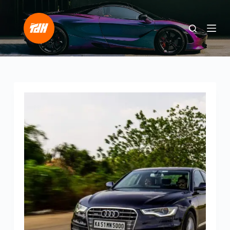
S
k
i
p
t
o
c
o
n
t
e
n
t