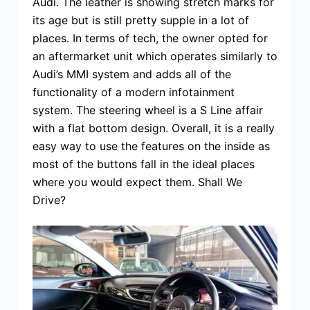
Audi. The leather is showing stretch marks for
its age but is still pretty supple in a lot of
places. In terms of tech, the owner opted for
an aftermarket unit which operates similarly to
Audi’s MMI system and adds all of the
functionality of a modern infotainment
system. The steering wheel is a S Line affair
with a flat bottom design. Overall, it is a really
easy way to use the features on the inside as
most of the buttons fall in the ideal places
where you would expect them. Shall We
Drive?