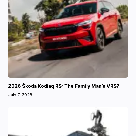
2026 Škoda Kodiaq RS: The Family Man’s VRS?
July 7, 2026