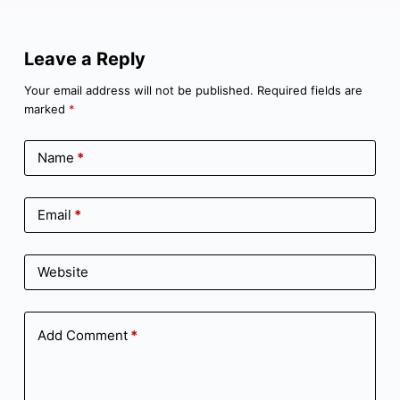
Leave a Reply
Your email address will not be published.
Required fields are
marked
*
Name
*
Email
*
Website
Add Comment
*