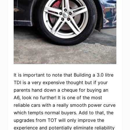
It is important to note that Building a 3.0 litre
TDI is a very expensive thought but if your
parents hand down a cheque for buying an
A6, look no further! It is one of the most
reliable cars with a really smooth power curve
which tempts normal buyers. Add to that, the
upgrades from TOT will only improve the
experience and potentially eliminate reliability