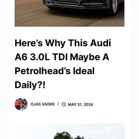
Here’s Why This Audi
A6 3.0L TDI Maybe A
Petrolhead’s Ideal
Daily?!
OJAS VADKE
MAY 31, 2024