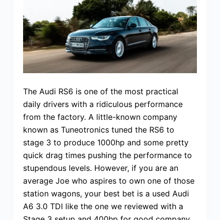
The Audi RS6 is one of the most practical
daily drivers with a ridiculous performance
from the factory. A little-known company
known as Tuneotronics tuned the RS6 to
stage 3 to produce 1000hp and some pretty
quick drag times pushing the performance to
stupendous levels. However, if you are an
average Joe who aspires to own one of those
station wagons, your best bet is a used Audi
A6 3.0 TDI like the one we reviewed with a
Stage 3 setup and 400hp for good company.