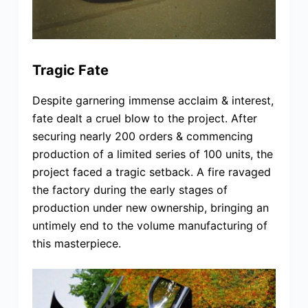
Tragic Fate
Despite garnering immense acclaim & interest,
fate dealt a cruel blow to the project. After
securing nearly 200 orders & commencing
production of a limited series of 100 units, the
project faced a tragic setback. A fire ravaged
the factory during the early stages of
production under new ownership, bringing an
untimely end to the volume manufacturing of
this masterpiece.