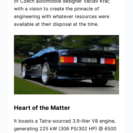
of Czech automobile designer Václav Král;
with a vision to create the pinnacle of
engineering with whatever resources were
available at their disposal at the time.
Heart of the Matter
It boasts a Tatra-sourced 3.9-liter V8 engine,
generating 225 kW (306 PS/302 HP) @ 6500