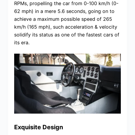
RPMs, propelling the car from 0-100 km/h (0-
62 mph) in a mere 5.6 seconds, going on to
achieve a maximum possible speed of 265
km/h (165 mph), such acceleration & velocity
solidify its status as one of the fastest cars of
its era.
Exquisite Design