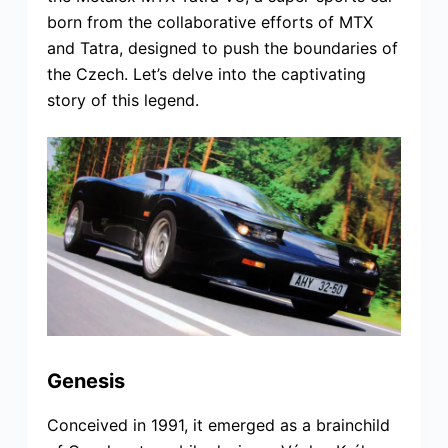
born from the collaborative efforts of MTX
and Tatra, designed to push the boundaries of
the Czech. Let’s delve into the captivating
story of this legend.
Genesis
Conceived in 1991, it emerged as a brainchild