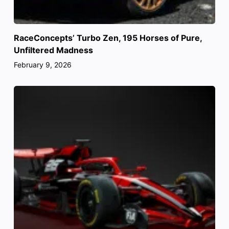
RaceConcepts’ Turbo Zen, 195 Horses of Pure,
Unfiltered Madness
February 9, 2026