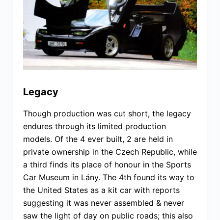
Legacy
Though production was cut short, the legacy
endures through its limited production
models. Of the 4 ever built, 2 are held in
private ownership in the Czech Republic, while
a third finds its place of honour in the Sports
Car Museum in Lány. The 4th found its way to
the United States as a kit car with reports
suggesting it was never assembled & never
saw the light of day on public roads; this also