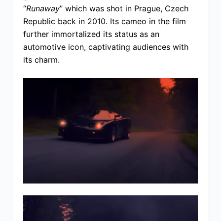
“
Runaway
” which was shot in Prague, Czech
Republic back in 2010. Its cameo in the film
further immortalized its status as an
automotive icon, captivating audiences with
its charm.