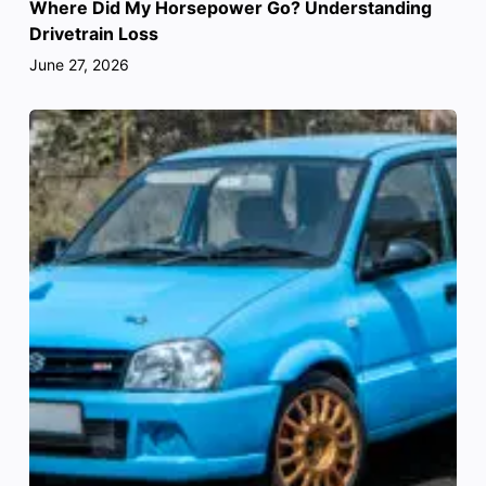
Where Did My Horsepower Go? Understanding
Drivetrain Loss
June 27, 2026