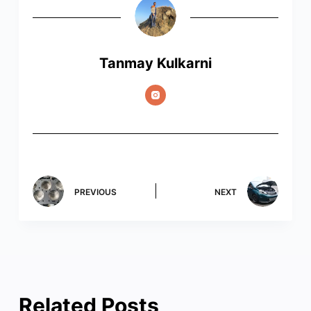
Tanmay Kulkarni
PREVIOUS
NEXT
Related Posts