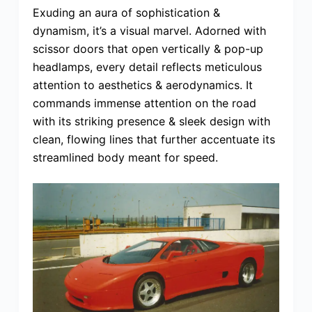
Exuding an aura of sophistication &
dynamism, it’s a visual marvel. Adorned with
scissor doors that open vertically & pop-up
headlamps, every detail reflects meticulous
attention to aesthetics & aerodynamics. It
commands immense attention on the road
with its striking presence & sleek design with
clean, flowing lines that further accentuate its
streamlined body meant for speed.