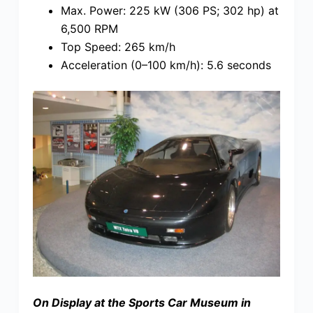
Max. Power: 225 kW (306 PS; 302 hp) at
6,500 RPM
Top Speed: 265 km/h
Acceleration (0–100 km/h): 5.6 seconds
On Display at the Sports Car Museum in