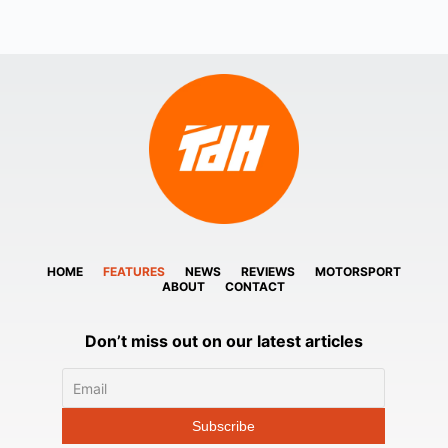
HOME
FEATURES
NEWS
REVIEWS
MOTORSPORT
ABOUT
CONTACT
Don’t miss out on our latest articles