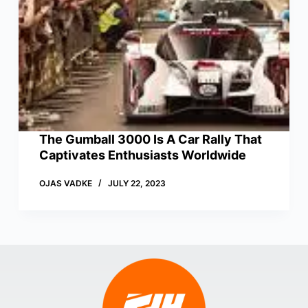
The Gumball 3000 Is A Car Rally That
Captivates Enthusiasts Worldwide
OJAS VADKE
JULY 22, 2023