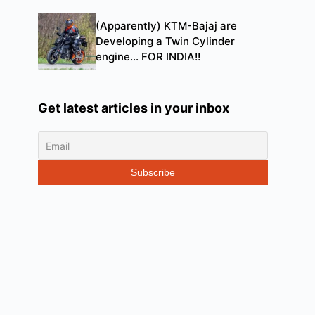
(Apparently) KTM-Bajaj are
Developing a Twin Cylinder
engine… FOR INDIA!!
Get latest articles in your inbox