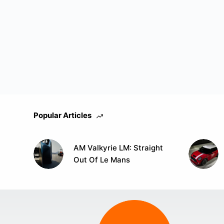
Popular Articles
AM Valkyrie LM: Straight
Out Of Le Mans