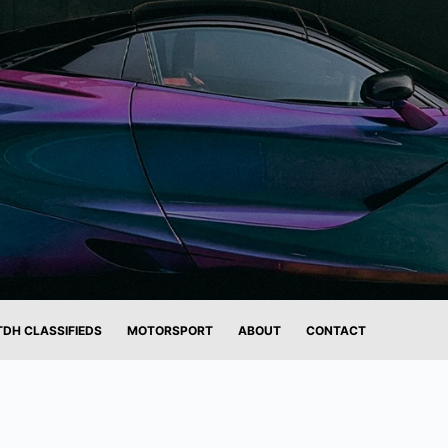
TDH CLASSIFIEDS
MOTORSPORT
ABOUT
CONTACT