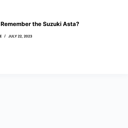
 Remember the Suzuki Asta?
E
JULY 22, 2023