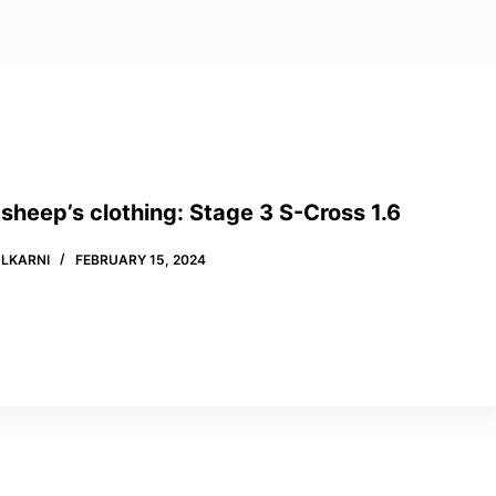
 sheep’s clothing: Stage 3 S-Cross 1.6
LKARNI
FEBRUARY 15, 2024