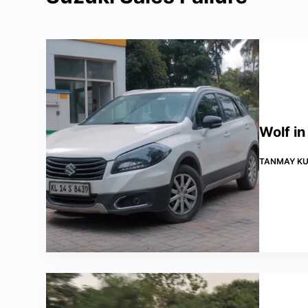
Wolf in
TANMAY KU