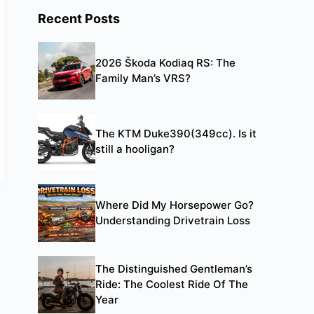
Recent Posts
2026 Škoda Kodiaq RS: The
Family Man’s VRS?
The KTM Duke390(349cc). Is it
still a hooligan?
Where Did My Horsepower Go?
Understanding Drivetrain Loss
The Distinguished Gentleman’s
Ride: The Coolest Ride Of The
Year