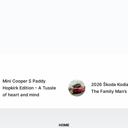
Mini Cooper S Paddy
2026 Škoda Kodia
Hopkirk Edition – A Tussle
The Family Man’s
of heart and mind
HOME