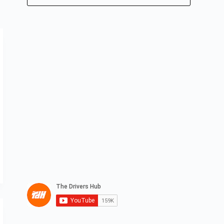
No
results