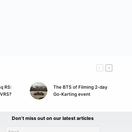
q RS:
The BTS of Filming 2-day
 VRS?
Go-Karting event
Don’t miss out on our latest articles