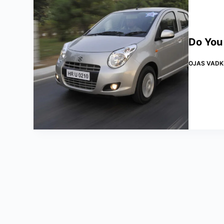
Do You
OJAS VADK