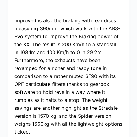
Improved is also the braking with rear discs
measuring 390mm, which work with the ABS-
Evo system to improve the Braking power of
the XX. The result is 200 Km/h to a standstill
in 108.1m and 100 Km/h to 0 in 29.2m.
Furthermore, the exhausts have been
revamped for a richer and raspy tone in
comparison to a rather muted SF90 with its
OPF particulate filters thanks to gearbox
software to hold revs in a way where it
rumbles as it halts to a stop. The weight
savings are another highlight as the Stradale
version is 1570 kg, and the Spider version
weighs 1660kg with all the lightweight options
ticked.