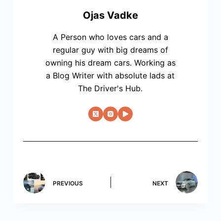
Ojas Vadke
A Person who loves cars and a
regular guy with big dreams of
owning his dream cars. Working as
a Blog Writer with absolute lads at
The Driver's Hub.
PREVIOUS
NEXT