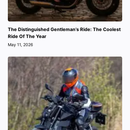
The Distinguished Gentleman’s Ride: The Coolest
Ride Of The Year
May 11, 2026