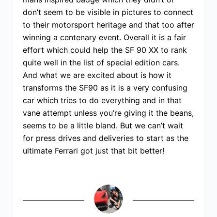
don’t seem to be visible in pictures to connect
to their motorsport heritage and that too after
winning a centenary event. Overall it is a fair
effort which could help the SF 90 XX to rank
quite well in the list of special edition cars.
And what we are excited about is how it
transforms the SF90 as it is a very confusing
car which tries to do everything and in that
vane attempt unless you’re giving it the beans,
seems to be a little bland. But we can’t wait
for press drives and deliveries to start as the
ultimate Ferrari got just that bit better!