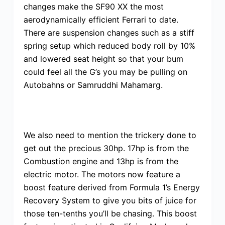
changes make the SF90 XX the most
aerodynamically efficient Ferrari to date.
There are suspension changes such as a stiff
spring setup which reduced body roll by 10%
and lowered seat height so that your bum
could feel all the G’s you may be pulling on
Autobahns or Samruddhi Mahamarg.
We also need to mention the trickery done to
get out the precious 30hp. 17hp is from the
Combustion engine and 13hp is from the
electric motor. The motors now feature a
boost feature derived from Formula 1’s Energy
Recovery System to give you bits of juice for
those ten-tenths you’ll be chasing. This boost