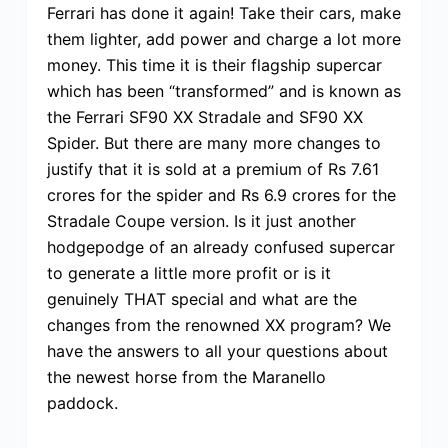
Ferrari has done it again! Take their cars, make
them lighter, add power and charge a lot more
money. This time it is their flagship supercar
which has been “transformed” and is known as
the Ferrari SF90 XX Stradale and SF90 XX
Spider. But there are many more changes to
justify that it is sold at a premium of Rs 7.61
crores for the spider and Rs 6.9 crores for the
Stradale Coupe version. Is it just another
hodgepodge of an already confused supercar
to generate a little more profit or is it
genuinely THAT special and what are the
changes from the renowned XX program? We
have the answers to all your questions about
the newest horse from the Maranello
paddock.