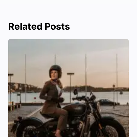
Related Posts