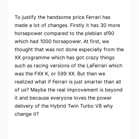
To justify the handsome price Ferrari has
made a lot of changes. Firstly it has 30 more
horsepower compared to the plebian sf90
which had 1000 horsepower. At first, we
thought that was not done especially from the
XX programme which has got crazy things
such as racing versions of the LaFerrari which
was the FXX K, or 599 XX. But then we
realized what if Ferrari is just smarter than all
of us? Maybe the real improvement is beyond
it and because everyone loves the power
delivery of the Hybrid Twin Turbo V8 why
change it?