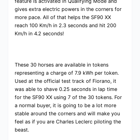
feature is activated in Qualifying Mode and
gives extra electric powers in the corners for
more pace. All of that helps the SF90 XX
reach 100 Km/h in 2.3 seconds and hit 200
Km/h in 4.2 seconds!
These 30 horses are available in tokens
representing a charge of 7.9 kWh per token.
Used at the official test track of Fiorano, it
was able to shave 0.25 seconds in lap time
for the SF90 XX using 7 of the 30 tokens. For
a normal buyer, it is going to be a lot more
stable around the corners and will make you
feel as if you are Charles Leclerc piloting the
beast.