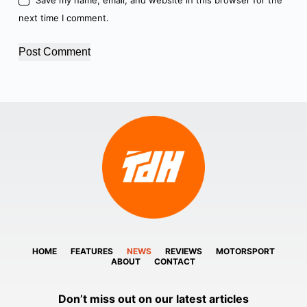
next time I comment.
Post Comment
HOME
FEATURES
NEWS
REVIEWS
MOTORSPORT
ABOUT
CONTACT
Don’t miss out on our latest articles