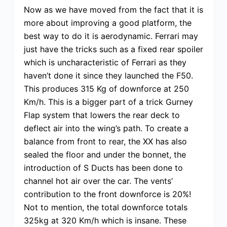
Now as we have moved from the fact that it is
more about improving a good platform, the
best way to do it is aerodynamic. Ferrari may
just have the tricks such as a fixed rear spoiler
which is uncharacteristic of Ferrari as they
haven’t done it since they launched the F50.
This produces 315 Kg of downforce at 250
Km/h. This is a bigger part of a trick Gurney
Flap system that lowers the rear deck to
deflect air into the wing’s path. To create a
balance from front to rear, the XX has also
sealed the floor and under the bonnet, the
introduction of S Ducts has been done to
channel hot air over the car. The vents’
contribution to the front downforce is 20%!
Not to mention, the total downforce totals
325kg at 320 Km/h which is insane. These