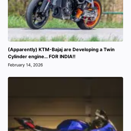
(Apparently) KTM-Bajaj are Developing a Twin
Cylinder engine… FOR INDIA!!
February 14, 2026