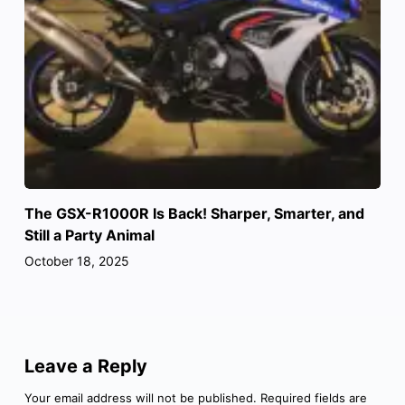
The GSX-R1000R Is Back! Sharper, Smarter, and
Still a Party Animal
October 18, 2025
Leave a Reply
Your email address will not be published.
Required fields are