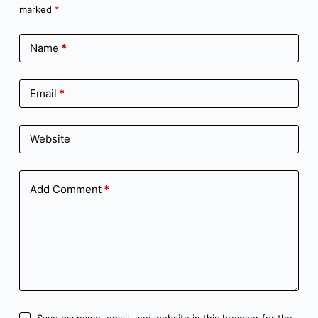
marked
*
Name
*
Email
*
Website
Add Comment
*
Save my name, email, and website in this browser for the