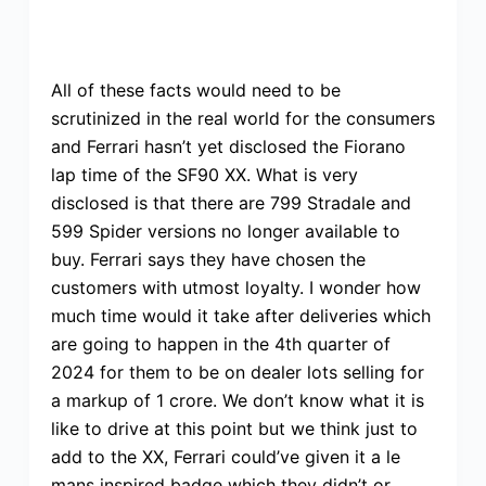
All of these facts would need to be
scrutinized in the real world for the consumers
and Ferrari hasn’t yet disclosed the Fiorano
lap time of the SF90 XX. What is very
disclosed is that there are 799 Stradale and
599 Spider versions no longer available to
buy. Ferrari says they have chosen the
customers with utmost loyalty. I wonder how
much time would it take after deliveries which
are going to happen in the 4th quarter of
2024 for them to be on dealer lots selling for
a markup of 1 crore. We don’t know what it is
like to drive at this point but we think just to
add to the XX, Ferrari could’ve given it a le
mans inspired badge which they didn’t or