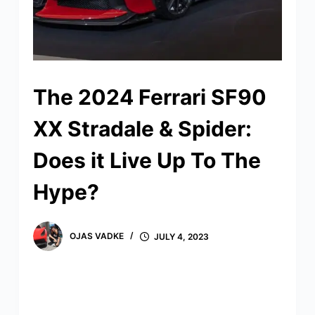
The 2024 Ferrari SF90
XX Stradale & Spider:
Does it Live Up To The
Hype?
OJAS VADKE
JULY 4, 2023