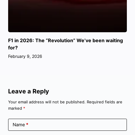
F1 in 2026: The “Revolution” We’ve been waiting
for?
February 9, 2026
Leave a Reply
Your email address will not be published.
Required fields are
marked
*
Name
*