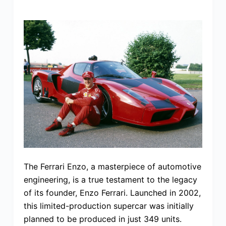
The Ferrari Enzo, a masterpiece of automotive
engineering, is a true testament to the legacy
of its founder, Enzo Ferrari. Launched in 2002,
this limited-production supercar was initially
planned to be produced in just 349 units.