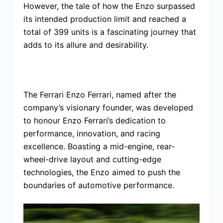
However, the tale of how the Enzo surpassed
its intended production limit and reached a
total of 399 units is a fascinating journey that
adds to its allure and desirability.
The Ferrari Enzo Ferrari, named after the
company’s visionary founder, was developed
to honour Enzo Ferrari’s dedication to
performance, innovation, and racing
excellence. Boasting a mid-engine, rear-
wheel-drive layout and cutting-edge
technologies, the Enzo aimed to push the
boundaries of automotive performance.