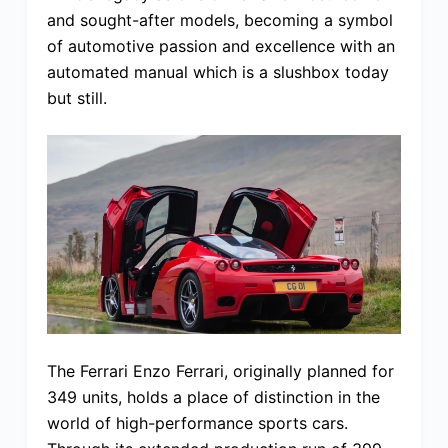
and sought-after models, becoming a symbol
of automotive passion and excellence with an
automated manual which is a slushbox today
but still.
The Ferrari Enzo Ferrari, originally planned for
349 units, holds a place of distinction in the
world of high-performance sports cars.