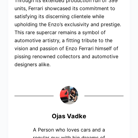
Through its extended production run of 399
units, Ferrari showcased its commitment to
satisfying its discerning clientele while
upholding the Enzo’s exclusivity and prestige.
This rare supercar remains a symbol of
automotive artistry, a fitting tribute to the
vision and passion of Enzo Ferrari himself of
pissing renowned collectors and automotive
designers alike.
Ojas Vadke
A Person who loves cars and a
regular guy with big dreams of