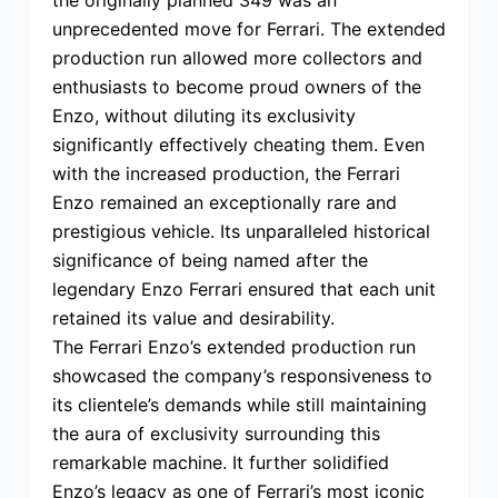
unprecedented move for Ferrari. The extended
production run allowed more collectors and
enthusiasts to become proud owners of the
Enzo, without diluting its exclusivity
significantly effectively cheating them. Even
with the increased production, the Ferrari
Enzo remained an exceptionally rare and
prestigious vehicle. Its unparalleled historical
significance of being named after the
legendary Enzo Ferrari ensured that each unit
retained its value and desirability.
The Ferrari Enzo’s extended production run
showcased the company’s responsiveness to
its clientele’s demands while still maintaining
the aura of exclusivity surrounding this
remarkable machine. It further solidified
Enzo’s legacy as one of Ferrari’s most iconic