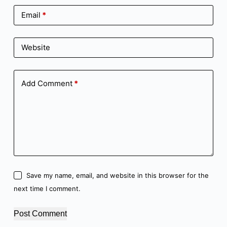
Email
*
Website
Add Comment
*
Save my name, email, and website in this browser for the
next time I comment.
Post Comment