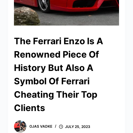
The Ferrari Enzo Is A
Renowned Piece Of
History But Also A
Symbol Of Ferrari
Cheating Their Top
Clients
OJAS VADKE
JULY 25, 2023