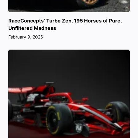
RaceConcepts’ Turbo Zen, 195 Horses of Pure,
Unfiltered Madness
February 9, 2026