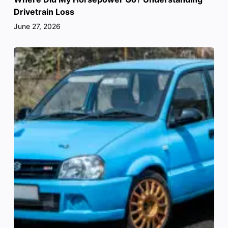
Drivetrain Loss
June 27, 2026