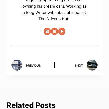
owning his dream cars. Working as
a Blog Writer with absolute lads at
The Driver's Hub.
PREVIOUS
NEXT
Related Posts