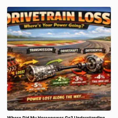
Where Did My Horsepower Go? Understanding