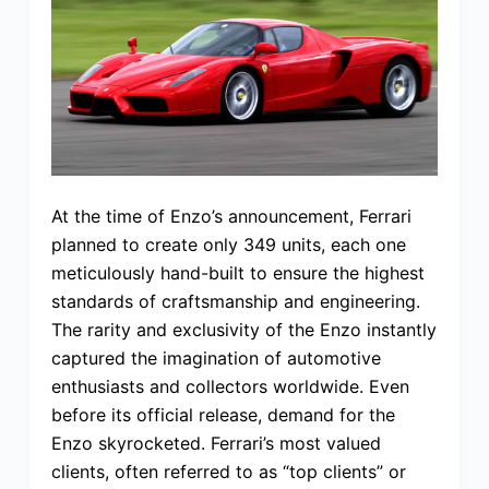
At the time of Enzo’s announcement, Ferrari
planned to create only 349 units, each one
meticulously hand-built to ensure the highest
standards of craftsmanship and engineering.
The rarity and exclusivity of the Enzo instantly
captured the imagination of automotive
enthusiasts and collectors worldwide. Even
before its official release, demand for the
Enzo skyrocketed. Ferrari’s most valued
clients, often referred to as “top clients” or