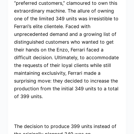
“preferred customers,” clamoured to own this
extraordinary machine. The allure of owning
one of the limited 349 units was irresistible to
Ferrari’s elite clientele. Faced with
unprecedented demand and a growing list of
distinguished customers who wanted to get
their hands on the Enzo, Ferrari faced a
difficult decision. Ultimately, to accommodate
the requests of their loyal clients while still
maintaining exclusivity, Ferrari made a
surprising move: they decided to increase the
production from the initial 349 units to a total
of 399 units.
The decision to produce 399 units instead of
the originally planned 349 was an