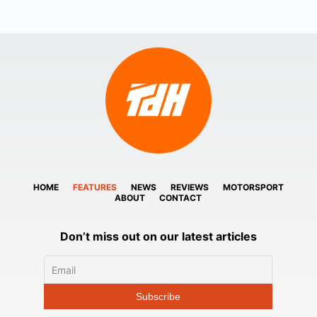
HOME
FEATURES
NEWS
REVIEWS
MOTORSPORT
ABOUT
CONTACT
Don’t miss out on our latest articles