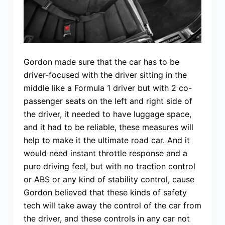
Gordon made sure that the car has to be
driver-focused with the driver sitting in the
middle like a Formula 1 driver but with 2 co-
passenger seats on the left and right side of
the driver, it needed to have luggage space,
and it had to be reliable, these measures will
help to make it the ultimate road car. And it
would need instant throttle response and a
pure driving feel, but with no traction control
or ABS or any kind of stability control, cause
Gordon believed that these kinds of safety
tech will take away the control of the car from
the driver, and these controls in any car not