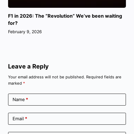
F1 in 2026: The “Revolution” We’ve been waiting
for?
February 9, 2026
Leave a Reply
Your email address will not be published.
Required fields are
marked
*
Name
*
Email
*