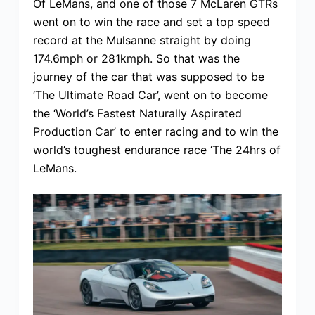
Of LeMans, and one of those 7 McLaren GTRs
went on to win the race and set a top speed
record at the Mulsanne straight by doing
174.6mph or 281kmph. So that was the
journey of the car that was supposed to be
‘The Ultimate Road Car’, went on to become
the ‘World’s Fastest Naturally Aspirated
Production Car’ to enter racing and to win the
world’s toughest endurance race ‘The 24hrs of
LeMans.