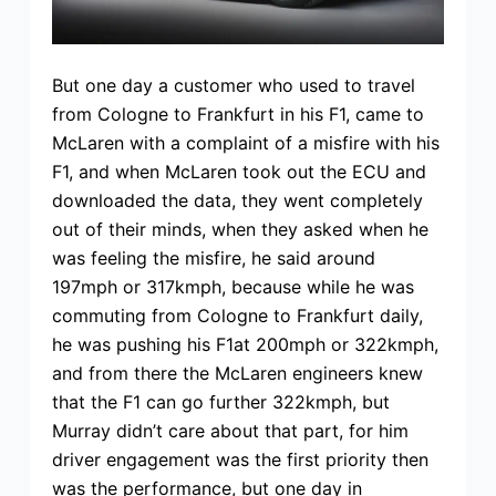
But one day a customer who used to travel
from Cologne to Frankfurt in his F1, came to
McLaren with a complaint of a misfire with his
F1, and when McLaren took out the ECU and
downloaded the data, they went completely
out of their minds, when they asked when he
was feeling the misfire, he said around
197mph or 317kmph, because while he was
commuting from Cologne to Frankfurt daily,
he was pushing his F1at 200mph or 322kmph,
and from there the McLaren engineers knew
that the F1 can go further 322kmph, but
Murray didn’t care about that part, for him
driver engagement was the first priority then
was the performance, but one day in