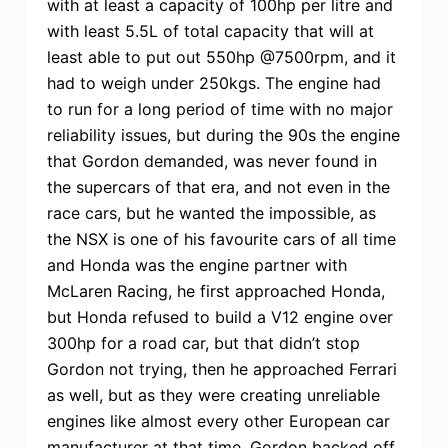
with at least a capacity of 100hp per litre and
with least 5.5L of total capacity that will at
least able to put out 550hp @7500rpm, and it
had to weigh under 250kgs. The engine had
to run for a long period of time with no major
reliability issues, but during the 90s the engine
that Gordon demanded, was never found in
the supercars of that era, and not even in the
race cars, but he wanted the impossible, as
the NSX is one of his favourite cars of all time
and Honda was the engine partner with
McLaren Racing, he first approached Honda,
but Honda refused to build a V12 engine over
300hp for a road car, but that didn’t stop
Gordon not trying, then he approached Ferrari
as well, but as they were creating unreliable
engines like almost every other European car
manufacturer at that time, Gordon backed off.