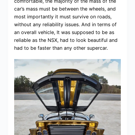
comfortable, the majority of the mass of the
car’s mass must be between the wheels, and
most importantly it must survive on roads,
without any reliability issues. And in terms of
an overall vehicle, It was supposed to be as
reliable as the NSX, had to look beautiful and
had to be faster than any other supercar.