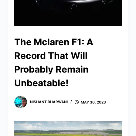
The Mclaren F1: A
Record That Will
Probably Remain
Unbeatable!
NISHANT BHARWANI
MAY 30, 2023