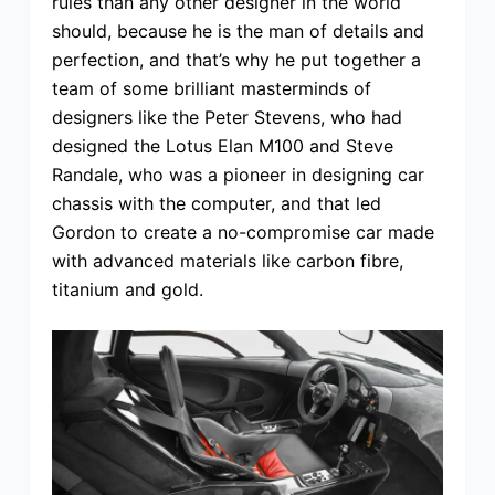
rules than any other designer in the world
should, because he is the man of details and
perfection, and that’s why he put together a
team of some brilliant masterminds of
designers like the Peter Stevens, who had
designed the Lotus Elan M100 and Steve
Randale, who was a pioneer in designing car
chassis with the computer, and that led
Gordon to create a no-compromise car made
with advanced materials like carbon fibre,
titanium and gold.