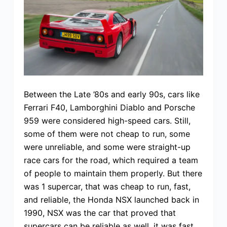
Between the Late ’80s and early 90s, cars like
Ferrari F40, Lamborghini Diablo and Porsche
959 were considered high-speed cars. Still,
some of them were not cheap to run, some
were unreliable, and some were straight-up
race cars for the road, which required a team
of people to maintain them properly. But there
was 1 supercar, that was cheap to run, fast,
and reliable, the Honda NSX launched back in
1990, NSX was the car that proved that
supercars can be reliable as well, it was fast