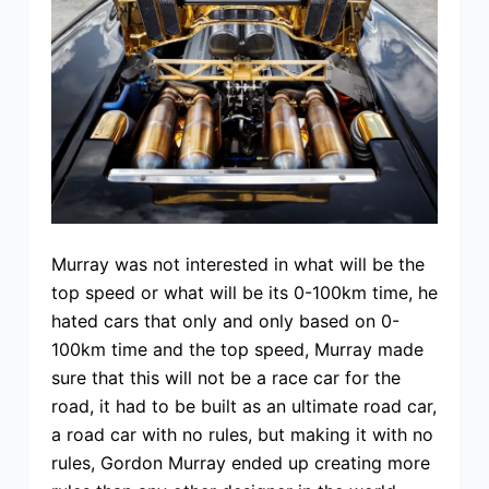
Murray was not interested in what will be the
top speed or what will be its 0-100km time, he
hated cars that only and only based on 0-
100km time and the top speed, Murray made
sure that this will not be a race car for the
road, it had to be built as an ultimate road car,
a road car with no rules, but making it with no
rules, Gordon Murray ended up creating more