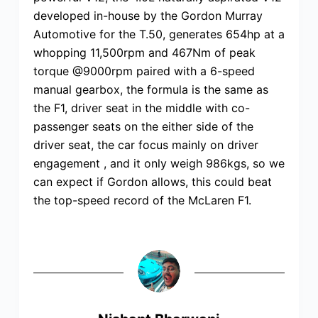
developed in-house by the Gordon Murray
Automotive for the T.50, generates 654hp at a
whopping 11,500rpm and 467Nm of peak
torque @9000rpm paired with a 6-speed
manual gearbox, the formula is the same as
the F1, driver seat in the middle with co-
passenger seats on the either side of the
driver seat, the car focus mainly on driver
engagement , and it only weigh 986kgs, so we
can expect if Gordon allows, this could beat
the top-speed record of the McLaren F1.