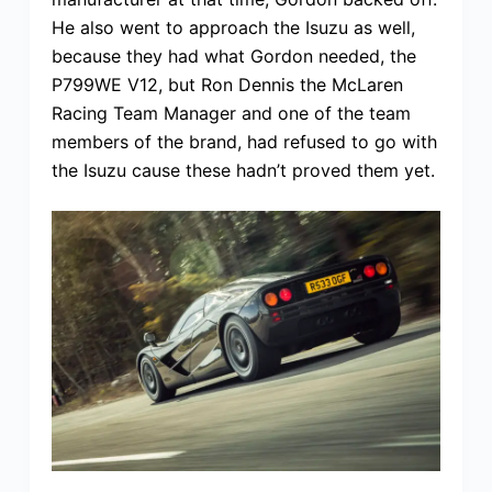
He also went to approach the Isuzu as well,
because they had what Gordon needed, the
P799WE V12, but Ron Dennis the McLaren
Racing Team Manager and one of the team
members of the brand, had refused to go with
the Isuzu cause these hadn’t proved them yet.