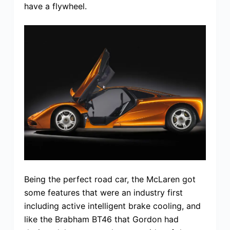
have a flywheel.
Being the perfect road car, the McLaren got
some features that were an industry first
including active intelligent brake cooling, and
like the Brabham BT46 that Gordon had