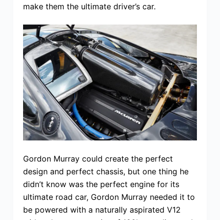
make them the ultimate driver’s car.
Gordon Murray could create the perfect
design and perfect chassis, but one thing he
didn’t know was the perfect engine for its
ultimate road car, Gordon Murray needed it to
be powered with a naturally aspirated V12