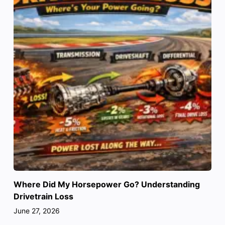
Where Did My Horsepower Go? Understanding
Drivetrain Loss
June 27, 2026