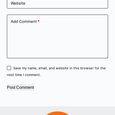
Website
Add Comment
*
Save my name, email, and website in this browser for the
next time I comment.
Post Comment