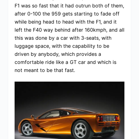
F1 was so fast that it had outrun both of them,
after 0-100 the 959 gets starting to fade off
while being head to head with the F1, and it
left the F40 way behind after 160kmph, and all
this was done by a car with 3-seats, with
luggage space, with the capability to be
driven by anybody, which provides a
comfortable ride like a GT car and which is
not meant to be that fast.