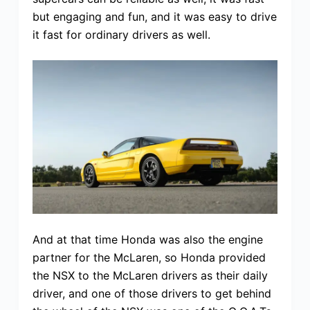
but engaging and fun, and it was easy to drive
it fast for ordinary drivers as well.
And at that time Honda was also the engine
partner for the McLaren, so Honda provided
the NSX to the McLaren drivers as their daily
driver, and one of those drivers to get behind