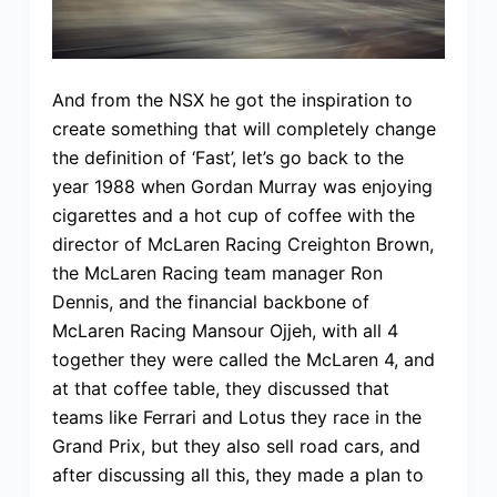
And from the NSX he got the inspiration to
create something that will completely change
the definition of ‘Fast’, let’s go back to the
year 1988 when Gordan Murray was enjoying
cigarettes and a hot cup of coffee with the
director of McLaren Racing Creighton Brown,
the McLaren Racing team manager Ron
Dennis, and the financial backbone of
McLaren Racing Mansour Ojjeh, with all 4
together they were called the McLaren 4, and
at that coffee table, they discussed that
teams like Ferrari and Lotus they race in the
Grand Prix, but they also sell road cars, and
after discussing all this, they made a plan to