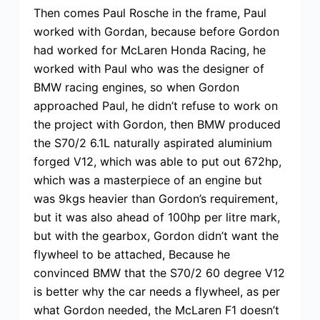
Then comes Paul Rosche in the frame, Paul
worked with Gordan, because before Gordon
had worked for McLaren Honda Racing, he
worked with Paul who was the designer of
BMW racing engines, so when Gordon
approached Paul, he didn’t refuse to work on
the project with Gordon, then BMW produced
the S70/2 6.1L naturally aspirated aluminium
forged V12, which was able to put out 672hp,
which was a masterpiece of an engine but
was 9kgs heavier than Gordon’s requirement,
but it was also ahead of 100hp per litre mark,
but with the gearbox, Gordon didn’t want the
flywheel to be attached, Because he
convinced BMW that the S70/2 60 degree V12
is better why the car needs a flywheel, as per
what Gordon needed, the McLaren F1 doesn’t