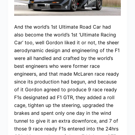
And the world’s 1st Ultimate Road Car had
also become the world’s 1st ‘Ultimate Racing
Car’ too, well Gordon liked it or not, the sheer
aerodynamic design and engineering of the F1
were all handled and crafted by the world’s
best engineers who were former race
engineers, and that made McLaren race ready
since its production had begun, and because
of it Gordon agreed to produce 9 race ready
F1s designated ad F1 GTR, they added a roll
cage, tighten up the steering, upgraded the
brakes and spent only one day in the wind
tunnel to give it an extra downforce, and 7 of
those 9 race ready F1s entered into the 24hrs