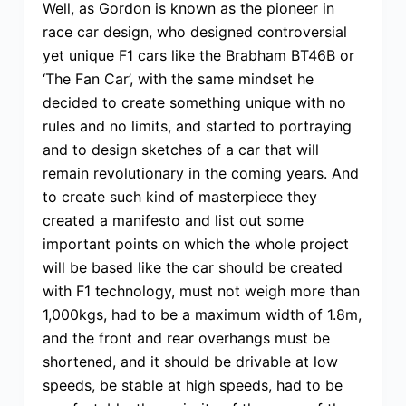
Well, as Gordon is known as the pioneer in
race car design, who designed controversial
yet unique F1 cars like the Brabham BT46B or
‘The Fan Car’, with the same mindset he
decided to create something unique with no
rules and no limits, and started to portraying
and to design sketches of a car that will
remain revolutionary in the coming years. And
to create such kind of masterpiece they
created a manifesto and list out some
important points on which the whole project
will be based like the car should be created
with F1 technology, must not weigh more than
1,000kgs, had to be a maximum width of 1.8m,
and the front and rear overhangs must be
shortened, and it should be drivable at low
speeds, be stable at high speeds, had to be