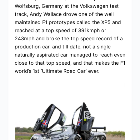
Wolfsburg, Germany at the Volkswagen test
track, Andy Wallace drove one of the well
maintained F1 prototypes called the XP5 and
reached at a top speed of 391kmph or
243mph and broke the top speed record of a
production car, and till date, not a single
naturally aspirated car managed to reach even
close to that top speed, and that makes the F1
world’s 1st ‘Ultimate Road Car’ ever.