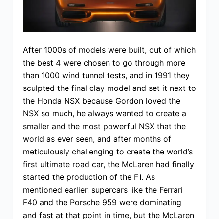
After 1000s of models were built, out of which
the best 4 were chosen to go through more
than 1000 wind tunnel tests, and in 1991 they
sculpted the final clay model and set it next to
the Honda NSX because Gordon loved the
NSX so much, he always wanted to create a
smaller and the most powerful NSX that the
world as ever seen, and after months of
meticulously challenging to create the world’s
first ultimate road car, the McLaren had finally
started the production of the F1. As
mentioned earlier, supercars like the Ferrari
F40 and the Porsche 959 were dominating
and fast at that point in time, but the McLaren