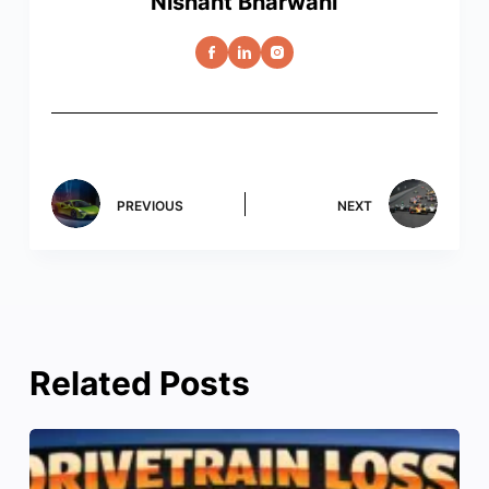
Nishant Bharwani
PREVIOUS
NEXT
Related Posts