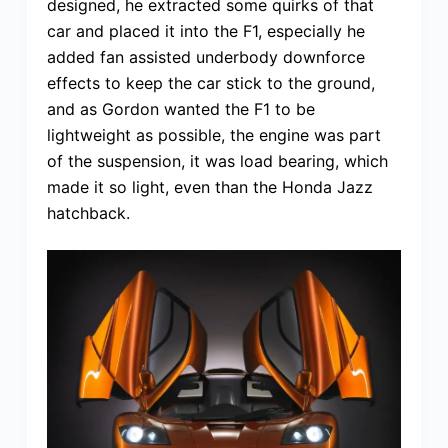
designed, he extracted some quirks of that
car and placed it into the F1, especially he
added fan assisted underbody downforce
effects to keep the car stick to the ground,
and as Gordon wanted the F1 to be
lightweight as possible, the engine was part
of the suspension, it was load bearing, which
made it so light, even than the Honda Jazz
hatchback.