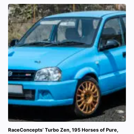
RaceConcepts’ Turbo Zen, 195 Horses of Pure,