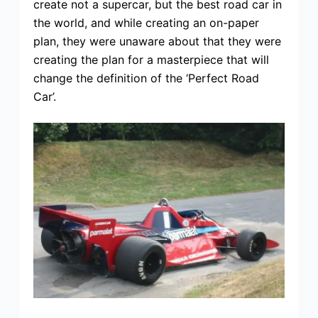
create not a supercar, but the best road car in
the world, and while creating an on-paper
plan, they were unaware about that they were
creating the plan for a masterpiece that will
change the definition of the ‘Perfect Road
Car’.