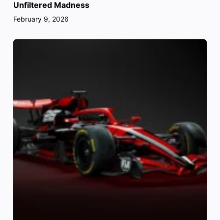
Unfiltered Madness
February 9, 2026