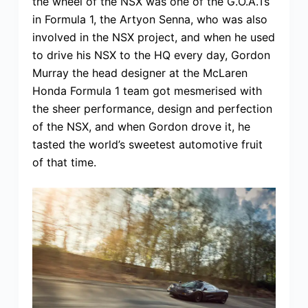
the wheel of the NSX was one of the G.O.A.Ts
in Formula 1, the Artyon Senna, who was also
involved in the NSX project, and when he used
to drive his NSX to the HQ every day, Gordon
Murray the head designer at the McLaren
Honda Formula 1 team got mesmerised with
the sheer performance, design and perfection
of the NSX, and when Gordon drove it, he
tasted the world’s sweetest automotive fruit
of that time.