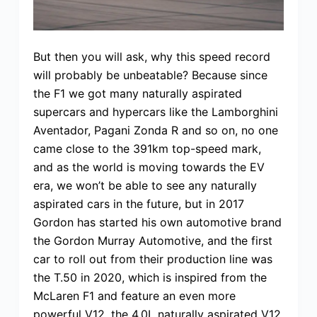
But then you will ask, why this speed record
will probably be unbeatable? Because since
the F1 we got many naturally aspirated
supercars and hypercars like the Lamborghini
Aventador, Pagani Zonda R and so on, no one
came close to the 391km top-speed mark,
and as the world is moving towards the EV
era, we won’t be able to see any naturally
aspirated cars in the future, but in 2017
Gordon has started his own automotive brand
the Gordon Murray Automotive, and the first
car to roll out from their production line was
the T.50 in 2020, which is inspired from the
McLaren F1 and feature an even more
powerful V12, the 4.0L naturally aspirated V12