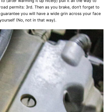
(after warming it up nicely) pull it all the way to
 road permits: 3rd. Then as you brake, don’t forget to
I guarantee you will have a wide grin across your face
yourself (No, not in that way).