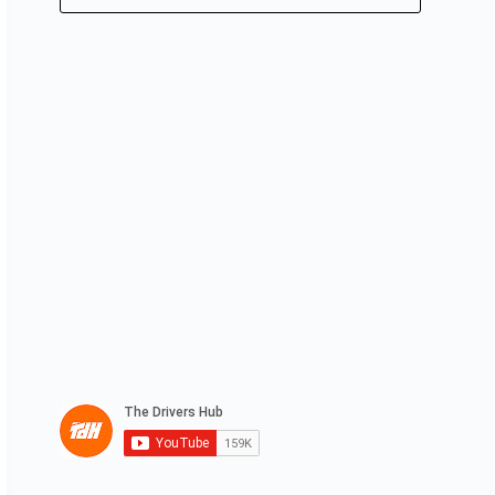
No
results