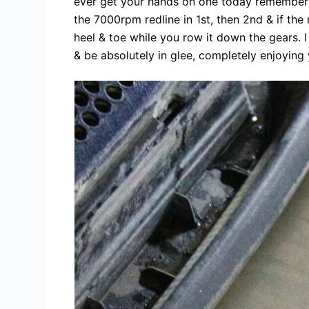
ever get your hands on one today remember to 
the 7000rpm redline in 1st, then 2nd & if the
heel & toe while you row it down the gears. 
& be absolutely in glee, completely enjoying 