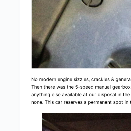
No modern engine sizzles, crackles & genera
Then there was the 5-speed manual gearbox t
anything else available at our disposal in th
none. This car reserves a permanent spot in 