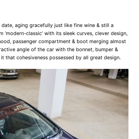
te, aging gracefully just like fine wine & still a
m ‘modern-classic’ with its sleek curves, clever design,
e hood, passenger compartment & boot merging almost
ractive angle of the car with the bonnet, bumper &
 it that cohesiveness possessed by all great design.