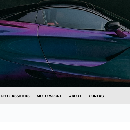
TDH CLASSIFIEDS
MOTORSPORT
ABOUT
CONTACT