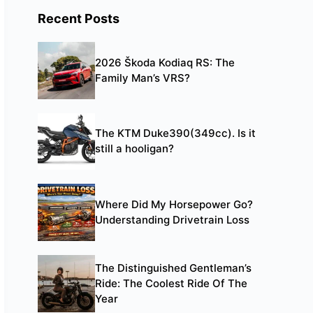
Recent Posts
2026 Škoda Kodiaq RS: The
Family Man’s VRS?
The KTM Duke390(349cc). Is it
still a hooligan?
Where Did My Horsepower Go?
Understanding Drivetrain Loss
The Distinguished Gentleman’s
Ride: The Coolest Ride Of The
Year