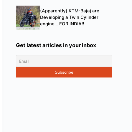
(Apparently) KTM-Bajaj are
Developing a Twin Cylinder
engine… FOR INDIA!!
Get latest articles in your inbox