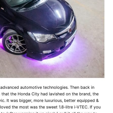
 advanced automotive technologies. Then back in
n that the Honda City had lavished on the brand, the
c. It was bigger, more luxurious, better equipped &
loved the most was the sweet 1.8-litre i-VTEC. If you