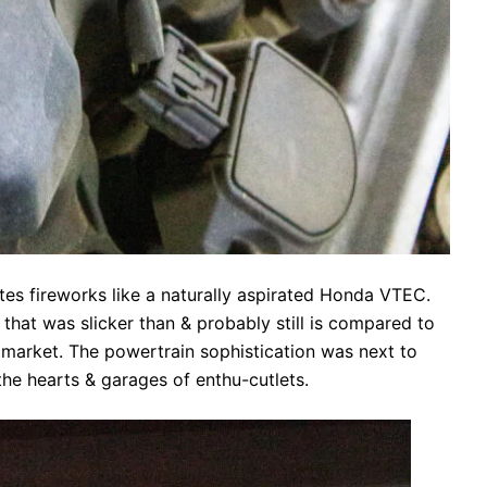
tes fireworks like a naturally aspirated Honda VTEC.
hat was slicker than & probably still is compared to
e market. The powertrain sophistication was next to
the hearts & garages of enthu-cutlets.