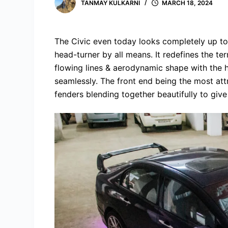
TANMAY KULKARNI
MARCH 18, 2024
The Civic even today looks completely up to da
head-turner by all means. It redefines the ter
flowing lines & aerodynamic shape with th
seamlessly. The front end being the most att
fenders blending together beautifully to give