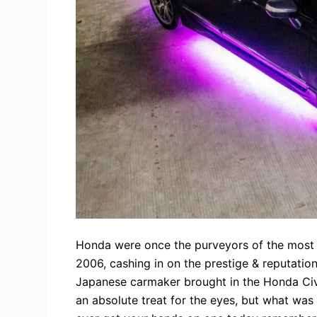
Honda were once the purveyors of the most
2006, cashing in on the prestige & reputatio
Japanese carmaker brought in the Honda Civi
an absolute treat for the eyes, but what was 