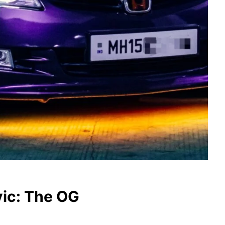
vic: The OG