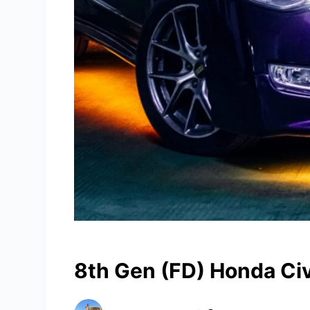
8th Gen (FD) Honda Ci