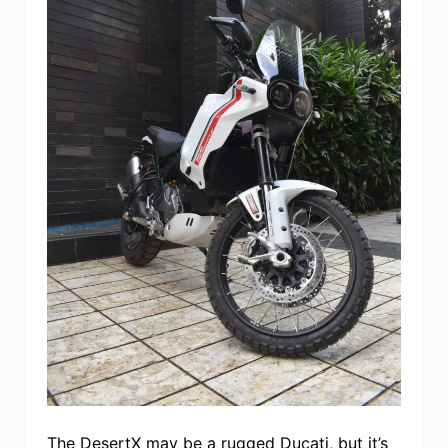
The DesertX may be a rugged Ducati, but it’s