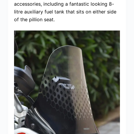
accessories, including a fantastic looking 8-
litre auxiliary fuel tank that sits on either side
of the pillion seat.