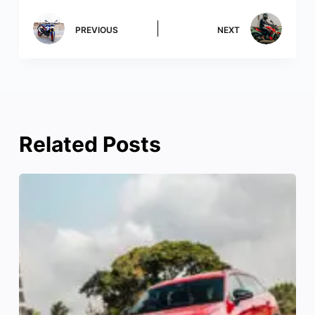
PREVIOUS
NEXT
Related Posts