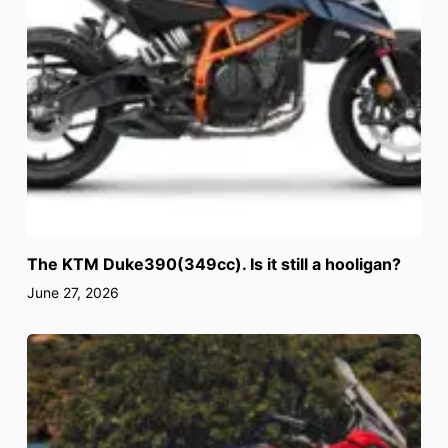
The KTM Duke390(349cc). Is it still a hooligan?
June 27, 2026