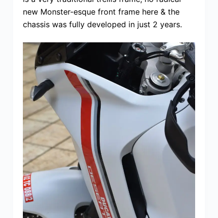
new Monster-esque front frame here & the
chassis was fully developed in just 2 years.