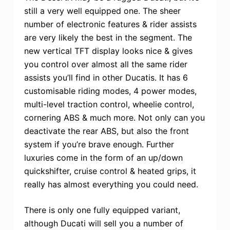
still a very well equipped one. The sheer
number of electronic features & rider assists
are very likely the best in the segment. The
new vertical TFT display looks nice & gives
you control over almost all the same rider
assists you’ll find in other Ducatis. It has 6
customisable riding modes, 4 power modes,
multi-level traction control, wheelie control,
cornering ABS & much more. Not only can you
deactivate the rear ABS, but also the front
system if you’re brave enough. Further
luxuries come in the form of an up/down
quickshifter, cruise control & heated grips, it
really has almost everything you could need.
There is only one fully equipped variant,
although Ducati will sell you a number of