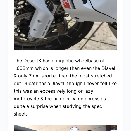
The DesertX has a gigantic wheelbase of
1,608mm which is longer than even the Diavel
& only 7mm shorter than the most stretched
out Ducati: the xDiavel, though I never felt like
this was an excessively long or lazy
motorcycle & the number came across as
quite a surprise when studying the spec
sheet.