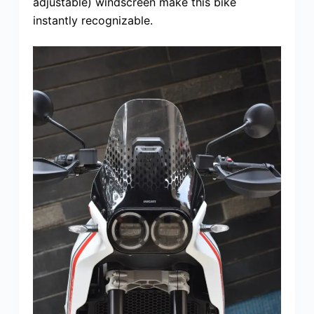
adjustable) windscreen make this bike
instantly recognizable.