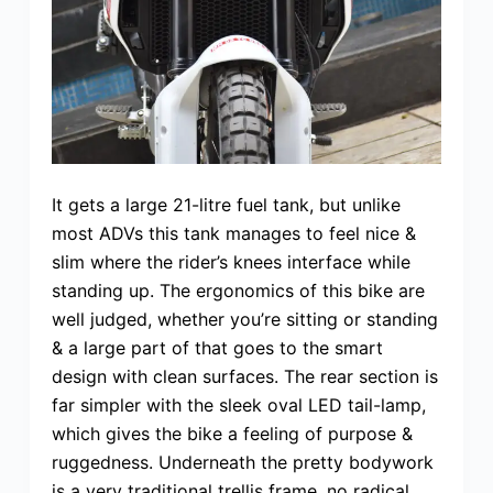
It gets a large 21-litre fuel tank, but unlike
most ADVs this tank manages to feel nice &
slim where the rider’s knees interface while
standing up. The ergonomics of this bike are
well judged, whether you’re sitting or standing
& a large part of that goes to the smart
design with clean surfaces. The rear section is
far simpler with the sleek oval LED tail-lamp,
which gives the bike a feeling of purpose &
ruggedness. Underneath the pretty bodywork
is a very traditional trellis frame, no radical