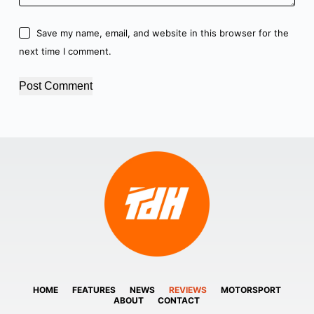
Save my name, email, and website in this browser for the
next time I comment.
Post Comment
HOME
FEATURES
NEWS
REVIEWS
MOTORSPORT
ABOUT
CONTACT