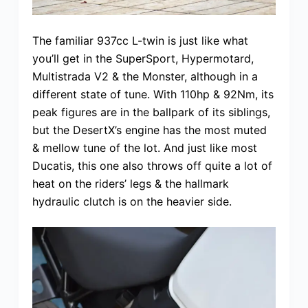
The familiar 937cc L-twin is just like what
you’ll get in the SuperSport, Hypermotard,
Multistrada V2 & the Monster, although in a
different state of tune. With 110hp & 92Nm, its
peak figures are in the ballpark of its siblings,
but the DesertX’s engine has the most muted
& mellow tune of the lot. And just like most
Ducatis, this one also throws off quite a lot of
heat on the riders’ legs & the hallmark
hydraulic clutch is on the heavier side.