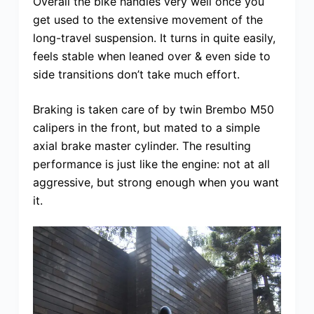
Overall the bike handles very well once you
get used to the extensive movement of the
long-travel suspension. It turns in quite easily,
feels stable when leaned over & even side to
side transitions don’t take much effort.
Braking is taken care of by twin Brembo M50
calipers in the front, but mated to a simple
axial brake master cylinder. The resulting
performance is just like the engine: not at all
aggressive, but strong enough when you want
it.