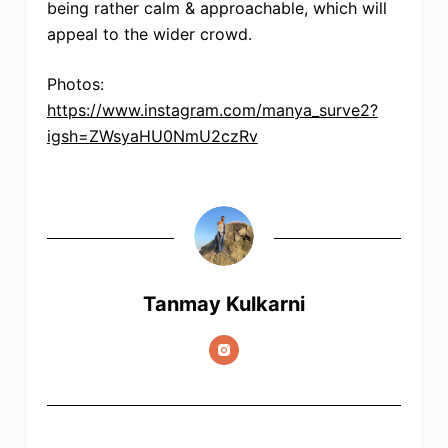
being rather calm & approachable, which will
appeal to the wider crowd.
Photos:
https://www.instagram.com/manya_surve2?
igsh=ZWsyaHU0NmU2czRv
Tanmay Kulkarni