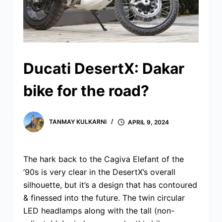
Ducati DesertX: Dakar
bike for the road?
TANMAY KULKARNI
APRIL 9, 2024
The hark back to the Cagiva Elefant of the
’90s is very clear in the DesertX’s overall
silhouette, but it’s a design that has contoured
& finessed into the future. The twin circular
LED headlamps along with the tall (non-