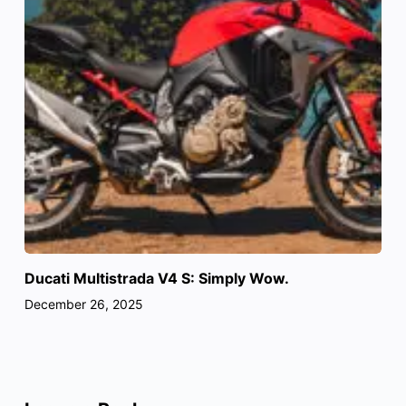
Ducati Multistrada V4 S: Simply Wow.
December 26, 2025