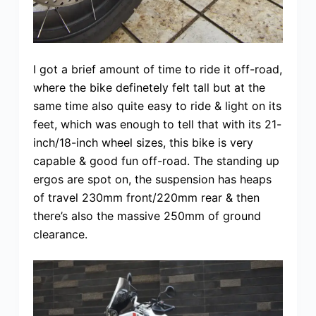
I got a brief amount of time to ride it off-road,
where the bike definetely felt tall but at the
same time also quite easy to ride & light on its
feet, which was enough to tell that with its 21-
inch/18-inch wheel sizes, this bike is very
capable & good fun off-road. The standing up
ergos are spot on, the suspension has heaps
of travel 230mm front/220mm rear & then
there’s also the massive 250mm of ground
clearance.