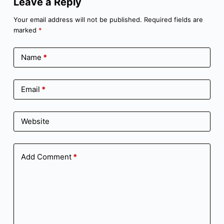
Leave a Reply
Your email address will not be published.
Required fields are
marked
*
Name
*
Email
*
Website
Add Comment
*