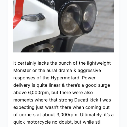
It certainly lacks the punch of the lightweight
Monster or the aural drama & aggressive
responses of the Hypermotard. Power
delivery is quite linear & there’s a good surge
above 6,000rpm, but there were also
moments where that strong Ducati kick I was
expecting just wasn’t there when coming out
of corners at about 3,000rpm. Ultimately, it’s a
quick motorcycle no doubt, but while still