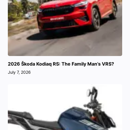
2026 Škoda Kodiaq RS: The Family Man’s VRS?
July 7, 2026