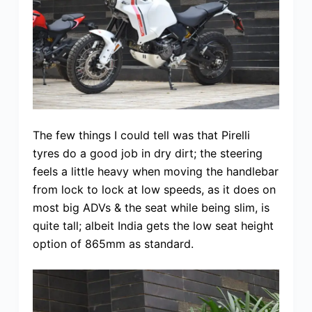
The few things I could tell was that Pirelli
tyres do a good job in dry dirt; the steering
feels a little heavy when moving the handlebar
from lock to lock at low speeds, as it does on
most big ADVs & the seat while being slim, is
quite tall; albeit India gets the low seat height
option of 865mm as standard.