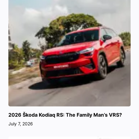
2026 Škoda Kodiaq RS: The Family Man’s VRS?
July 7, 2026