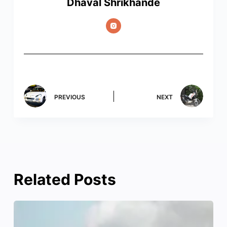
Dhaval Shrikhande
PREVIOUS
NEXT
Related Posts