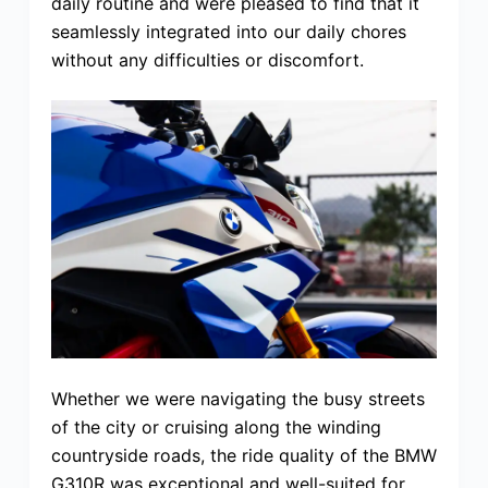
daily routine and were pleased to find that it
seamlessly integrated into our daily chores
without any difficulties or discomfort.
Whether we were navigating the busy streets
of the city or cruising along the winding
countryside roads, the ride quality of the BMW
G310R was exceptional and well-suited for