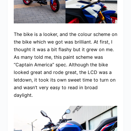
The bike is a looker, and the colour scheme on
the bike which we got was brilliant. At first, I
thought it was a bit flashy but it grew on me.
As many told me, this paint scheme was
“Captain America” spec. Although the bike
looked great and rode great, the LCD was a
letdown, it took its own sweet time to turn on
and wasn’t very easy to read in broad
daylight.