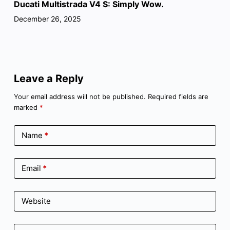
Ducati Multistrada V4 S: Simply Wow.
December 26, 2025
Leave a Reply
Your email address will not be published.
Required fields are
marked
*
Name
*
Email
*
Website