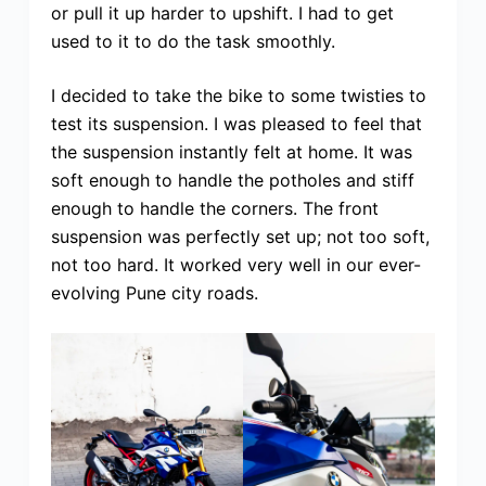
or pull it up harder to upshift. I had to get
used to it to do the task smoothly.
I decided to take the bike to some twisties to
test its suspension. I was pleased to feel that
the suspension instantly felt at home. It was
soft enough to handle the potholes and stiff
enough to handle the corners. The front
suspension was perfectly set up; not too soft,
not too hard. It worked very well in our ever-
evolving Pune city roads.