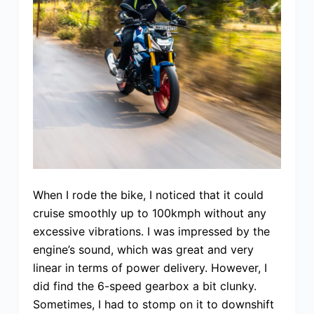
When I rode the bike, I noticed that it could
cruise smoothly up to 100kmph without any
excessive vibrations. I was impressed by the
engine’s sound, which was great and very
linear in terms of power delivery. However, I
did find the 6-speed gearbox a bit clunky.
Sometimes, I had to stomp on it to downshift