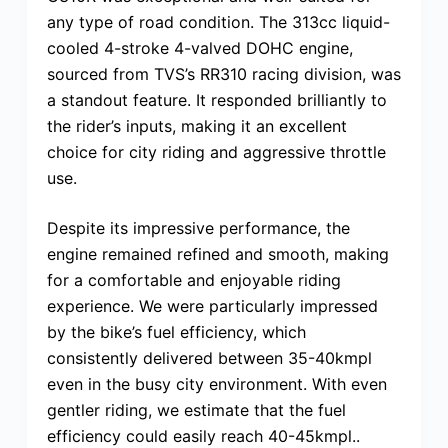
any type of road condition. The 313cc liquid-
cooled 4-stroke 4-valved DOHC engine,
sourced from TVS’s RR310 racing division, was
a standout feature. It responded brilliantly to
the rider’s inputs, making it an excellent
choice for city riding and aggressive throttle
use.
Despite its impressive performance, the
engine remained refined and smooth, making
for a comfortable and enjoyable riding
experience. We were particularly impressed
by the bike’s fuel efficiency, which
consistently delivered between 35-40kmpl
even in the busy city environment. With even
gentler riding, we estimate that the fuel
efficiency could easily reach 40-45kmpl..