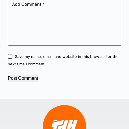
Add Comment
*
Save my name, email, and website in this browser for the
next time I comment.
Post Comment