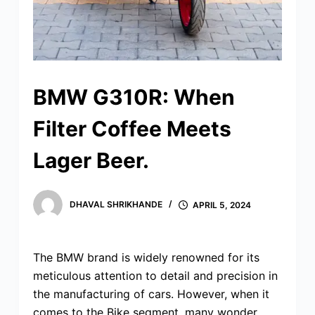
BMW G310R: When
Filter Coffee Meets
Lager Beer.
DHAVAL SHRIKHANDE
APRIL 5, 2024
The BMW brand is widely renowned for its
meticulous attention to detail and precision in
the manufacturing of cars. However, when it
comes to the Bike segment, many wonder