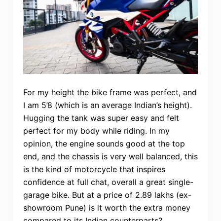
For my height the bike frame was perfect, and
I am 5’8 (which is an average Indian’s height).
Hugging the tank was super easy and felt
perfect for my body while riding. In my
opinion, the engine sounds good at the top
end, and the chassis is very well balanced, this
is the kind of motorcycle that inspires
confidence at full chat, overall a great single-
garage bike. But at a price of 2.89 lakhs (ex-
showroom Pune) is it worth the extra money
compared to its Indian counterparts?