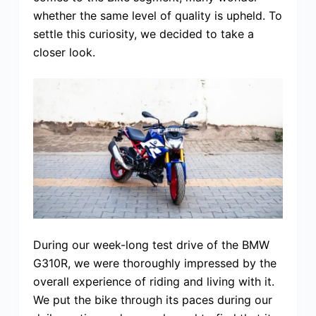
whether the same level of quality is upheld. To
settle this curiosity, we decided to take a
closer look.
During our week-long test drive of the BMW
G310R, we were thoroughly impressed by the
overall experience of riding and living with it.
We put the bike through its paces during our