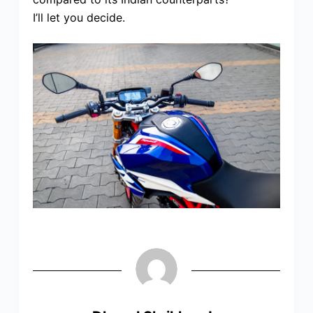
I’ll let you decide.