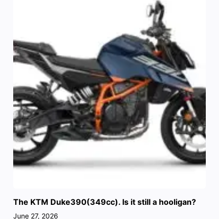
The KTM Duke390(349cc). Is it still a hooligan?
June 27, 2026