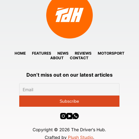
HOME
FEATURES
NEWS
REVIEWS
MOTORSPORT
ABOUT
CONTACT
Don’t miss out on our latest articles
Copyright © 2026 The Driver's Hub.
Crafted by
Plush Studio
.