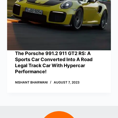
The Porsche 991.2 911 GT2 RS: A
Sports Car Converted Into A Road
Legal Track Car With Hypercar
Performance!
NISHANT BHARWANI
AUGUST 7, 2023