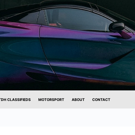
TDH CLASSIFIEDS
MOTORSPORT
ABOUT
CONTACT