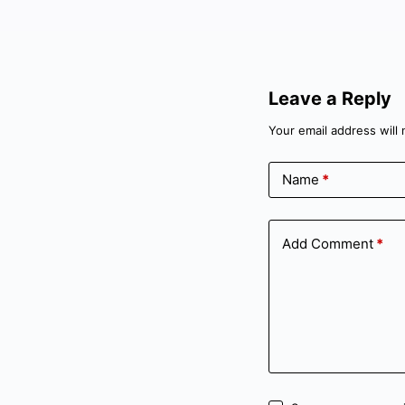
Leave a Reply
Your email address will 
Name
*
Add Comment
*