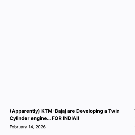
(Apparently) KTM-Bajaj are Developing a Twin
Cylinder engine… FOR INDIA!!
February 14, 2026