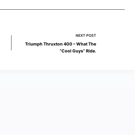
NEXT
POST
Triumph Thruxton 400 – What The
“Cool Guys” Ride.