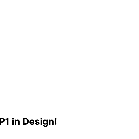
1 in Design!