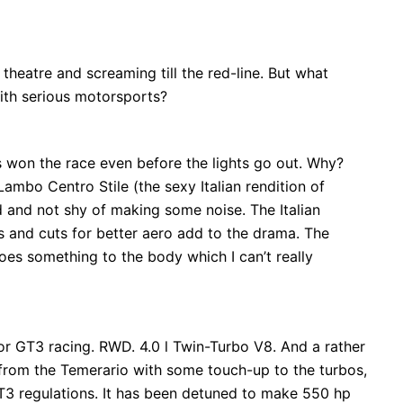
theatre and screaming till the red-line. But what
ith serious motorsports?
 won the race even before the lights go out. Why?
 Lambo Centro Stile (the sexy Italian rendition of
d and not shy of making some noise. The Italian
s and cuts for better aero add to the drama. The
es something to the body which I can’t really
 for GT3 racing. RWD. 4.0 l Twin-Turbo V8. And a rather
 from the Temerario with some touch-up to the turbos,
T3 regulations. It has been detuned to make 550 hp