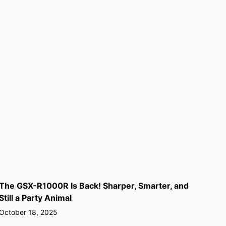
The GSX-R1000R Is Back! Sharper, Smarter, and
Still a Party Animal
October 18, 2025