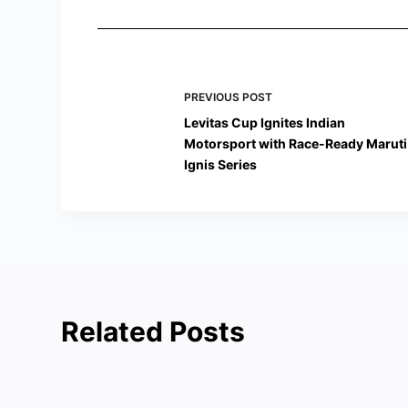
PREVIOUS
POST
Levitas Cup Ignites Indian
Motorsport with Race-Ready Maruti
Ignis Series
Related Posts