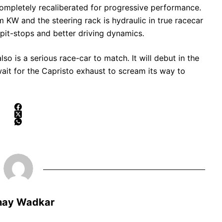
ompletely recaliberated for progressive performance.
W and the steering rack is hydraulic in true racecar
k pit-stops and better driving dynamics.
so is a serious race-car to match. It will debut in the
ait for the Capristo exhaust to scream its way to
hay Wadkar