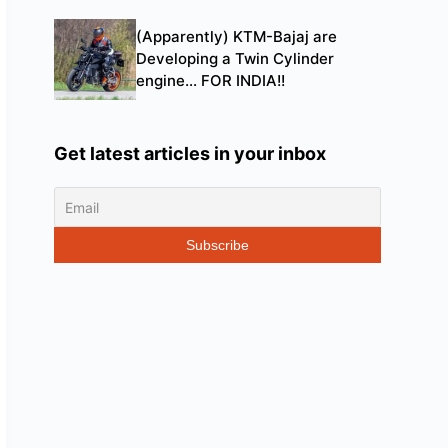
(Apparently) KTM-Bajaj are
Developing a Twin Cylinder
engine… FOR INDIA!!
Get latest articles in your inbox