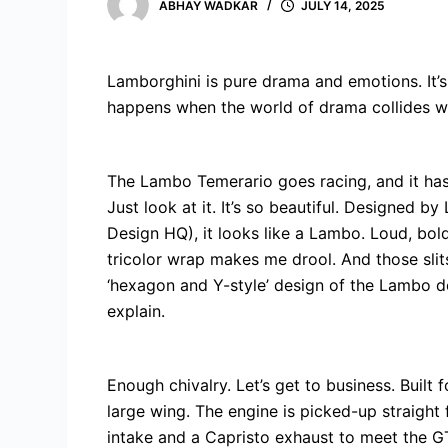
ABHAY WADKAR
JULY 14, 2025
Lamborghini is pure drama and emotions. It’s 
happens when the world of drama collides w
The Lambo Temerario goes racing, and it has
Just look at it. It’s so beautiful. Designed by
Design HQ), it looks like a Lambo. Loud, bol
tricolor wrap makes me drool. And those slit
‘hexagon and Y-style’ design of the Lambo do
explain.
Enough chivalry. Let’s get to business. Built
large wing. The engine is picked-up straight
intake and a Capristo exhaust to meet the G