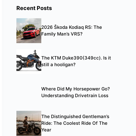
Recent Posts
2026 Škoda Kodiaq RS: The
Family Man’s VRS?
The KTM Duke390(349cc). Is it
still a hooligan?
Where Did My Horsepower Go?
Understanding Drivetrain Loss
The Distinguished Gentleman’s
Ride: The Coolest Ride Of The
Year