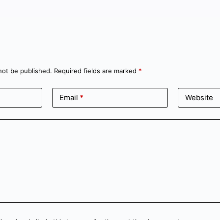
not be published.
Required fields are marked
*
Email
*
Website