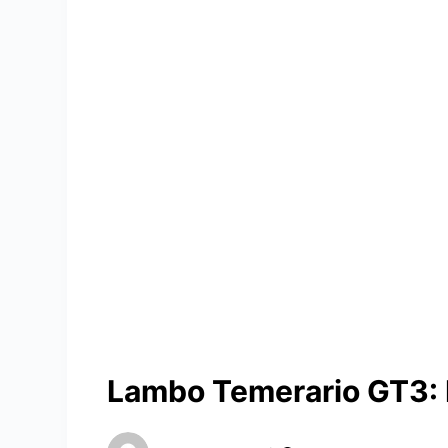
Lambo Temerario GT3: P