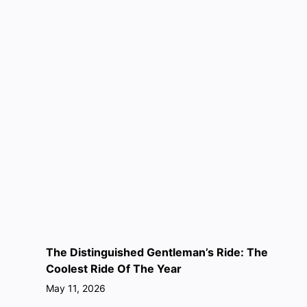
The Distinguished Gentleman’s Ride: The
Coolest Ride Of The Year
May 11, 2026