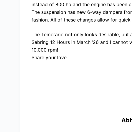
instead of 800 hp and the engine has been c
The suspension has new 6-way dampers from K
fashion. All of these changes allow for quic
The Temerario not only looks desirable, but al
Sebring 12 Hours in March ‘26 and I cannot w
10,000 rpm!
Share your love
Ab