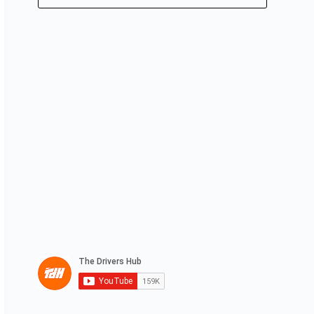
No
results