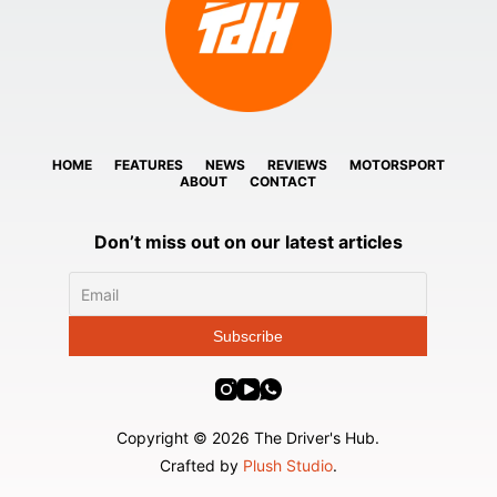
HOME
FEATURES
NEWS
REVIEWS
MOTORSPORT
ABOUT
CONTACT
Don’t miss out on our latest articles
Copyright © 2026 The Driver's Hub.
Crafted by
Plush Studio
.