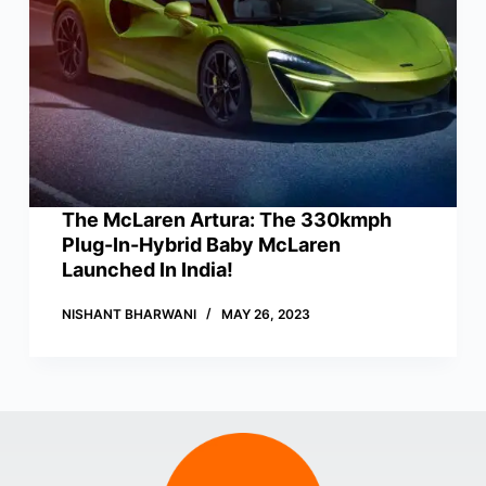
The McLaren Artura: The 330kmph
Plug-In-Hybrid Baby McLaren
Launched In India!
NISHANT BHARWANI
MAY 26, 2023