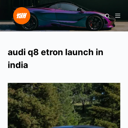
S
k
i
p
t
o
audi q8 etron launch in
c
o
india
n
t
e
n
t