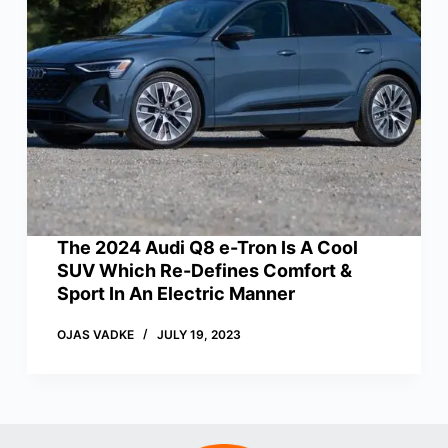
The 2024 Audi Q8 e-Tron Is A Cool
SUV Which Re-Defines Comfort &
Sport In An Electric Manner
OJAS VADKE
JULY 19, 2023