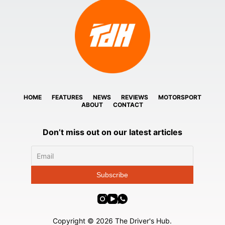
HOME
FEATURES
NEWS
REVIEWS
MOTORSPORT
ABOUT
CONTACT
Don’t miss out on our latest articles
Copyright © 2026 The Driver's Hub.