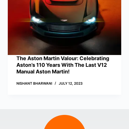
The Aston Martin Valour: Celebrating
Aston’s 110 Years With The Last V12
Manual Aston Martin!
NISHANT BHARWANI
JULY 12, 2023