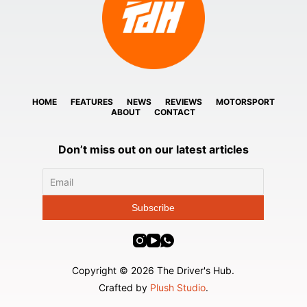
HOME
FEATURES
NEWS
REVIEWS
MOTORSPORT
ABOUT
CONTACT
Don’t miss out on our latest articles
Copyright © 2026 The Driver's Hub.
Crafted by
Plush Studio
.