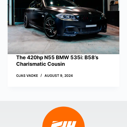
The 420hp N55 BMW 535i: B58’s
Charismatic Cousin
OJAS VADKE
AUGUST 9, 2024