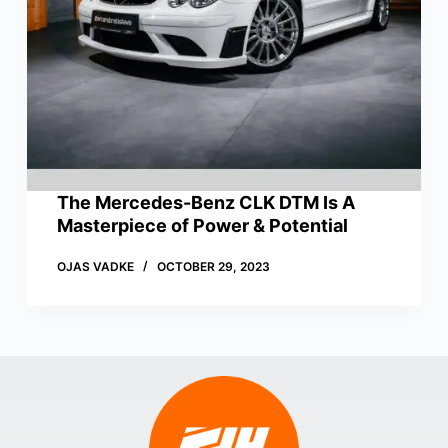
The Mercedes-Benz CLK DTM Is A
Masterpiece of Power & Potential
OJAS VADKE
OCTOBER 29, 2023