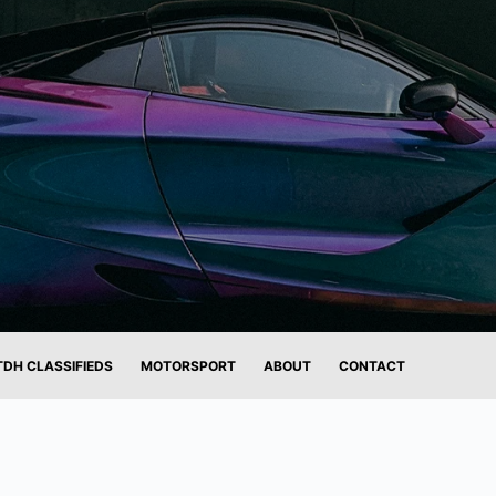
TDH CLASSIFIEDS
MOTORSPORT
ABOUT
CONTACT