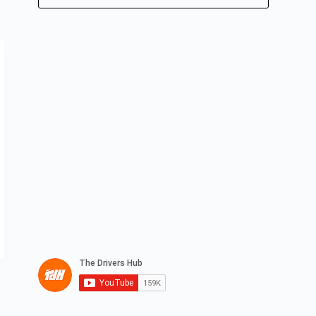
No
results