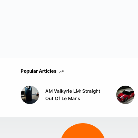
Popular Articles
AM Valkyrie LM: Straight
Out Of Le Mans