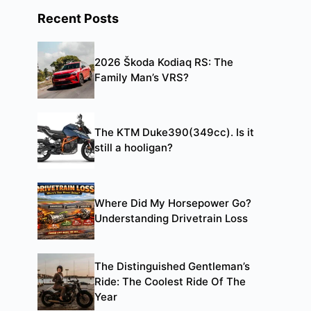
Recent Posts
2026 Škoda Kodiaq RS: The
Family Man’s VRS?
The KTM Duke390(349cc). Is it
still a hooligan?
Where Did My Horsepower Go?
Understanding Drivetrain Loss
The Distinguished Gentleman’s
Ride: The Coolest Ride Of The
Year