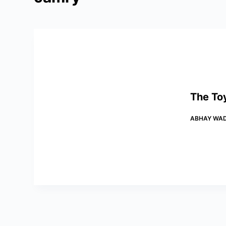
The To
ABHAY WA