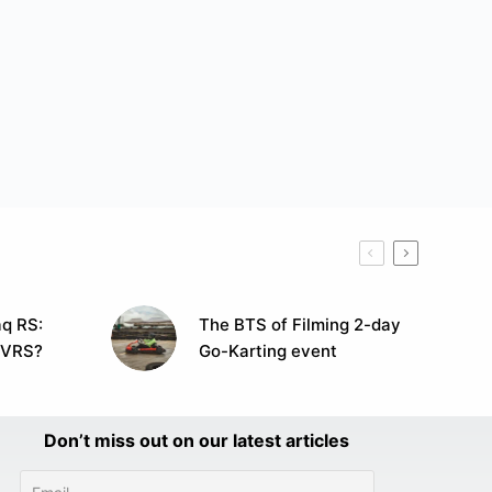
q RS:
The BTS of Filming 2-day
 VRS?
Go-Karting event
Don’t miss out on our latest articles