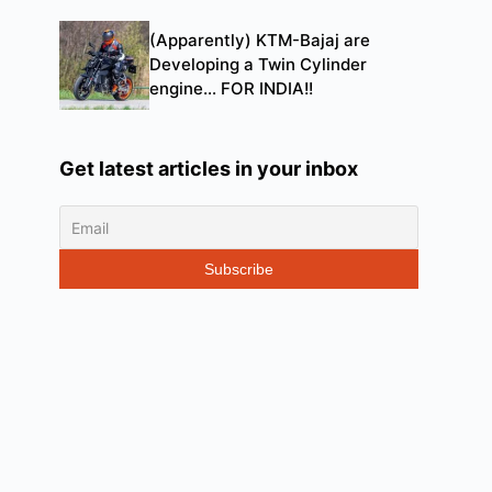
(Apparently) KTM-Bajaj are
Developing a Twin Cylinder
engine… FOR INDIA!!
Get latest articles in your inbox