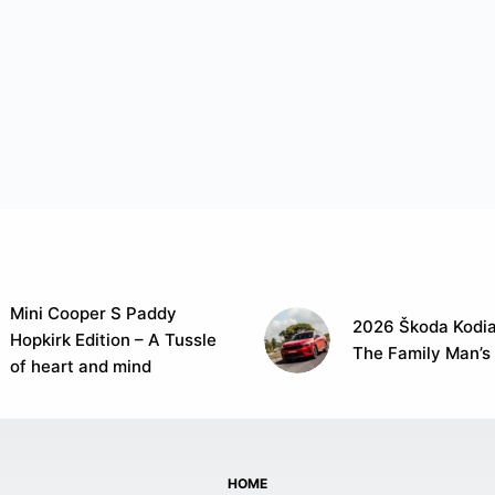
Mini Cooper S Paddy
2026 Škoda Kodia
Hopkirk Edition – A Tussle
The Family Man’s
of heart and mind
HOME