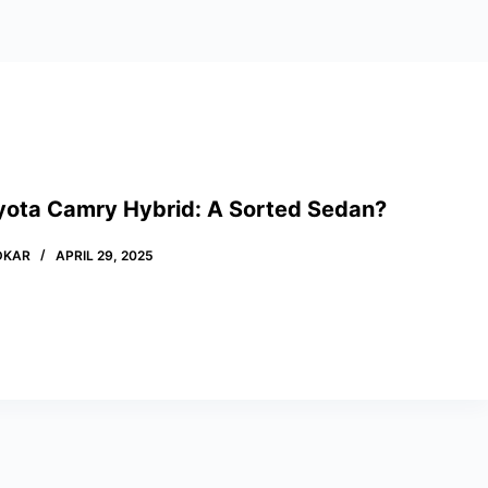
yota Camry Hybrid: A Sorted Sedan?
DKAR
APRIL 29, 2025