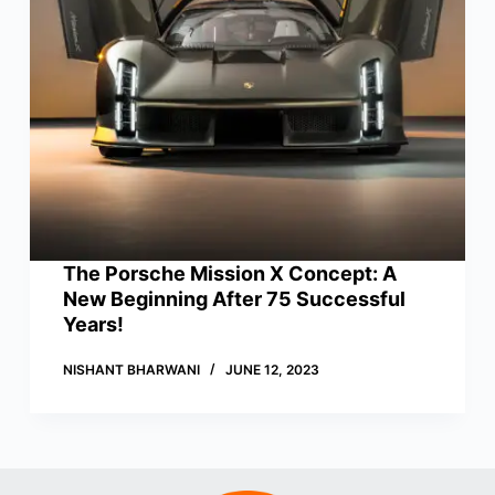
The Porsche Mission X Concept: A
New Beginning After 75 Successful
Years!
NISHANT BHARWANI
JUNE 12, 2023