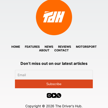
HOME
FEATURES
NEWS
REVIEWS
MOTORSPORT
ABOUT
CONTACT
Don’t miss out on our latest articles
Copyright © 2026 The Driver's Hub.