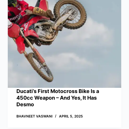
Ducati’s First Motocross Bike Is a
450cc Weapon – And Yes, It Has
Desmo
BHAVNEET VASWANI
APRIL 5, 2025