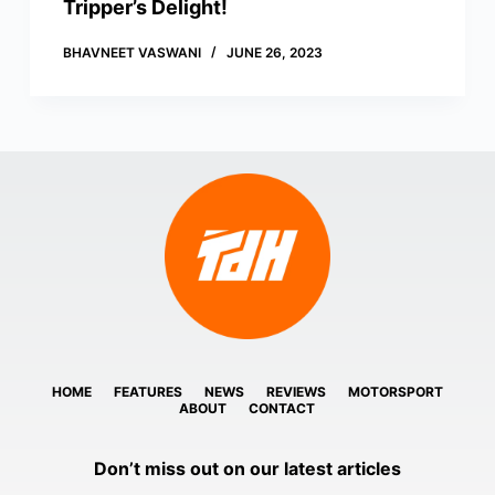
Tripper’s Delight!
BHAVNEET VASWANI
JUNE 26, 2023
HOME
FEATURES
NEWS
REVIEWS
MOTORSPORT
ABOUT
CONTACT
Don’t miss out on our latest articles