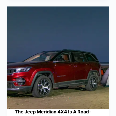
The Jeep Meridian 4X4 Is A Road-