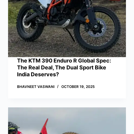
The KTM 390 Enduro R Global Spec:
The Real Deal, The Dual Sport Bike
India Deserves?
BHAVNEET VASWANI
OCTOBER 19, 2025