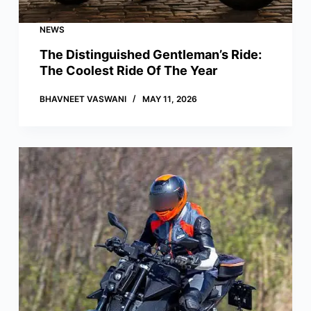
NEWS
The Distinguished Gentleman’s Ride:
The Coolest Ride Of The Year
BHAVNEET VASWANI
MAY 11, 2026