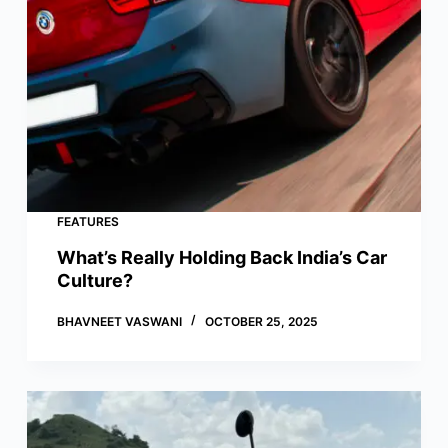
FEATURES
What’s Really Holding Back India’s Car
Culture?
BHAVNEET VASWANI
OCTOBER 25, 2025