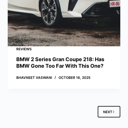
REVIEWS
BMW 2 Series Gran Coupe 218: Has
BMW Gone Too Far With This One?
BHAVNEET VASWANI
OCTOBER 16, 2025
NEXT