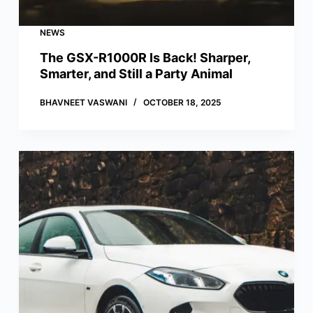
NEWS
The GSX-R1000R Is Back! Sharper,
Smarter, and Still a Party Animal
BHAVNEET VASWANI
OCTOBER 18, 2025