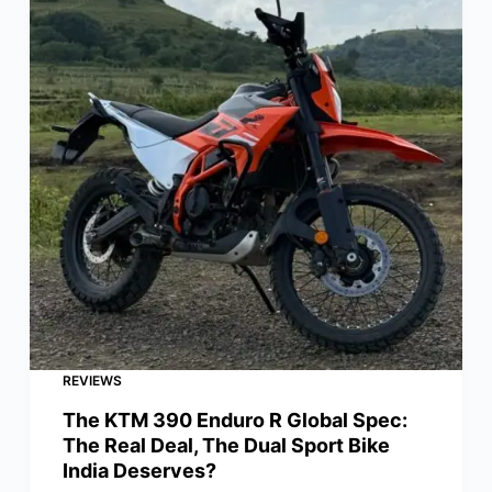
REVIEWS
The KTM 390 Enduro R Global Spec:
The Real Deal, The Dual Sport Bike
India Deserves?