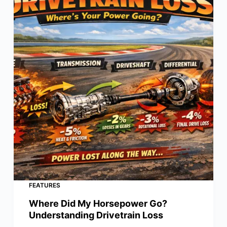
FEATURES
Where Did My Horsepower Go?
Understanding Drivetrain Loss