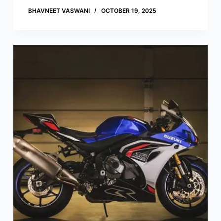
BHAVNEET VASWANI
OCTOBER 19, 2025