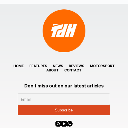
HOME
FEATURES
NEWS
REVIEWS
MOTORSPORT
ABOUT
CONTACT
Don’t miss out on our latest articles