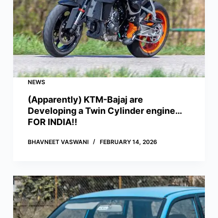
NEWS
(Apparently) KTM-Bajaj are
Developing a Twin Cylinder engine…
FOR INDIA!!
BHAVNEET VASWANI
FEBRUARY 14, 2026