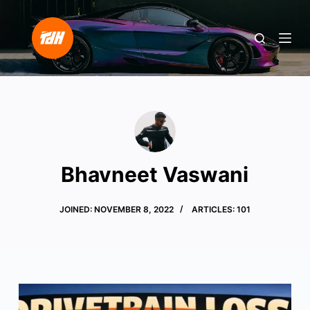
S
k
i
p
t
o
c
o
n
Bhavneet Vaswani
t
e
JOINED: NOVEMBER 8, 2022
ARTICLES: 101
n
t