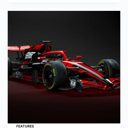
FEATURES