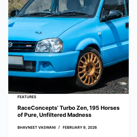
FEATURES
RaceConcepts’ Turbo Zen, 195 Horses
of Pure, Unfiltered Madness
BHAVNEET VASWANI
FEBRUARY 9, 2026