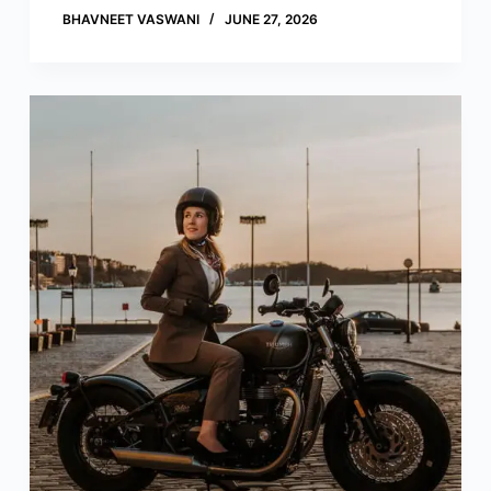
BHAVNEET VASWANI
JUNE 27, 2026