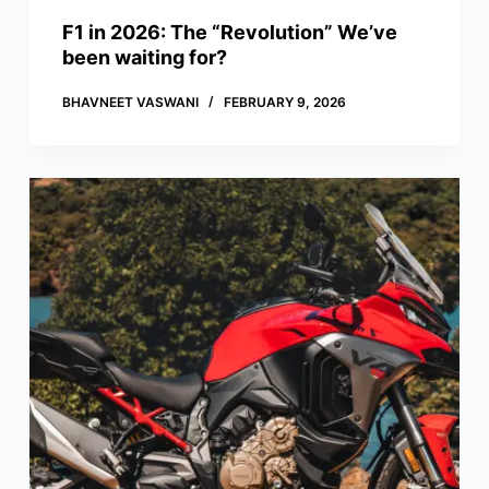
F1 in 2026: The “Revolution” We’ve
been waiting for?
BHAVNEET VASWANI
FEBRUARY 9, 2026