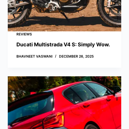
REVIEWS
Ducati Multistrada V4 S: Simply Wow.
BHAVNEET VASWANI
DECEMBER 26, 2025