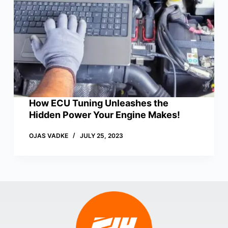
How ECU Tuning Unleashes the
Hidden Power Your Engine Makes!
OJAS VADKE
JULY 25, 2023