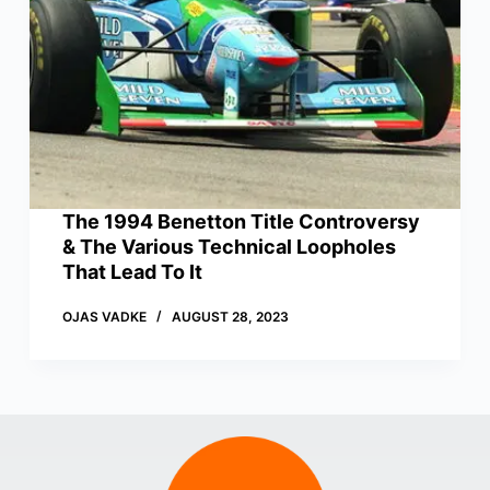
The 1994 Benetton Title Controversy
& The Various Technical Loopholes
That Lead To It
OJAS VADKE
AUGUST 28, 2023