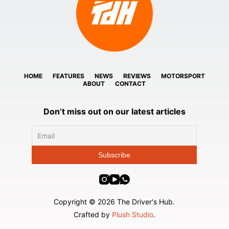
HOME
FEATURES
NEWS
REVIEWS
MOTORSPORT
ABOUT
CONTACT
Don’t miss out on our latest articles
Copyright © 2026 The Driver's Hub.
Crafted by
Plush Studio
.