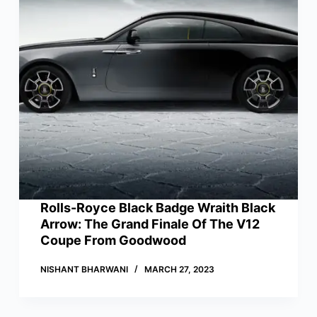
Rolls-Royce Black Badge Wraith Black
Arrow: The Grand Finale Of The V12
Coupe From Goodwood
NISHANT BHARWANI
MARCH 27, 2023