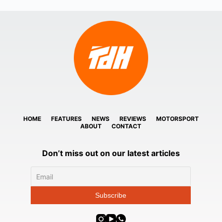
HOME
FEATURES
NEWS
REVIEWS
MOTORSPORT
ABOUT
CONTACT
Don’t miss out on our latest articles