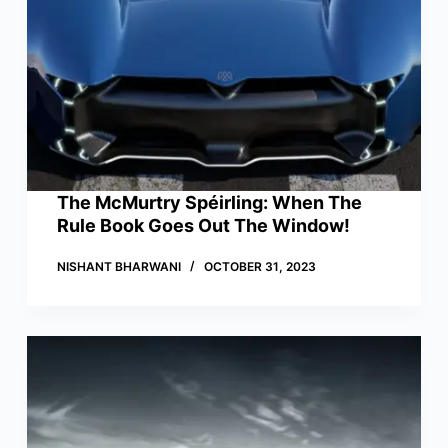
The McMurtry Spéirling: When The
Rule Book Goes Out The Window!
NISHANT BHARWANI
OCTOBER 31, 2023