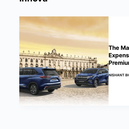
The Mar
Expensi
Premiu
NISHANT B