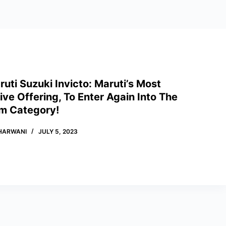
uti Suzuki Invicto: Maruti’s Most
ve Offering, To Enter Again Into The
m Category!
HARWANI
JULY 5, 2023