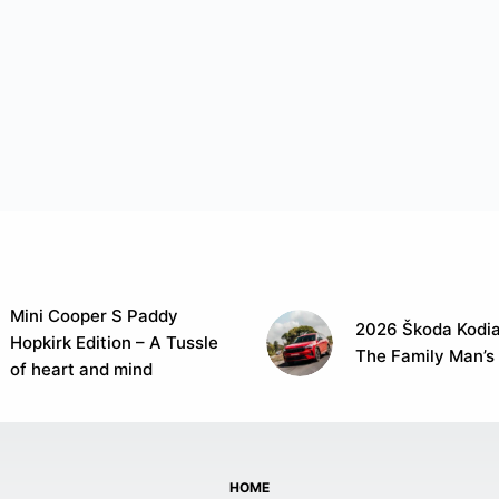
Mini Cooper S Paddy
2026 Škoda Kodia
Hopkirk Edition – A Tussle
The Family Man’s
of heart and mind
HOME