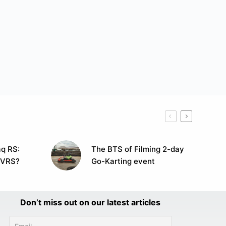
q RS:
The BTS of Filming 2-day
 VRS?
Go-Karting event
Don’t miss out on our latest articles