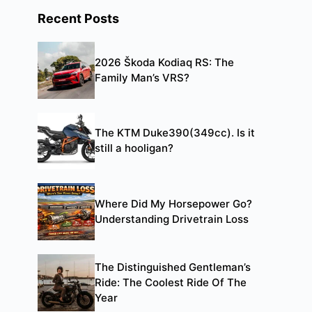
Recent Posts
2026 Škoda Kodiaq RS: The
Family Man’s VRS?
The KTM Duke390(349cc). Is it
still a hooligan?
Where Did My Horsepower Go?
Understanding Drivetrain Loss
The Distinguished Gentleman’s
Ride: The Coolest Ride Of The
Year