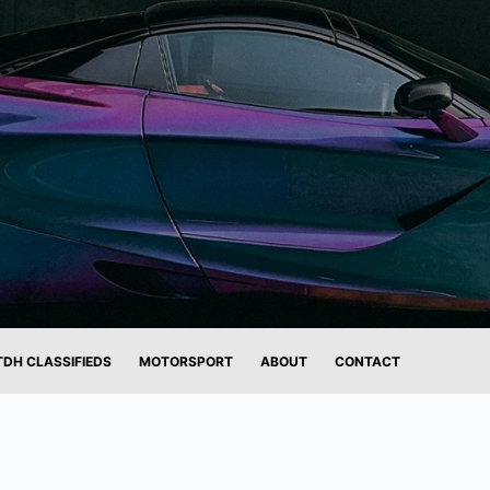
TDH CLASSIFIEDS
MOTORSPORT
ABOUT
CONTACT