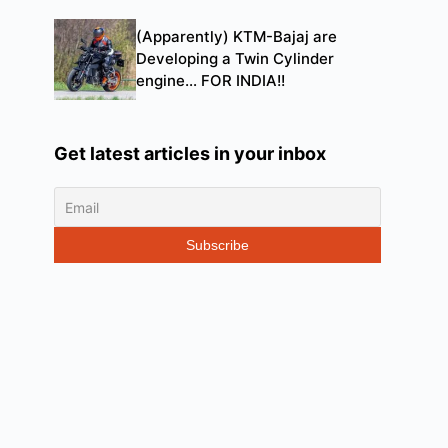
(Apparently) KTM-Bajaj are
Developing a Twin Cylinder
engine… FOR INDIA!!
Get latest articles in your inbox