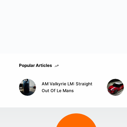
Popular Articles
AM Valkyrie LM: Straight
Out Of Le Mans