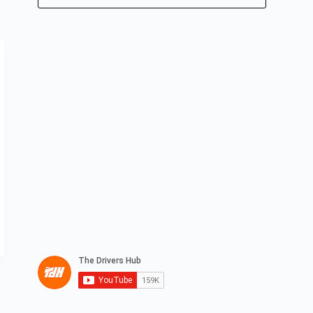
No
results