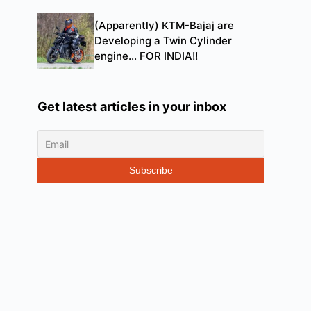
(Apparently) KTM-Bajaj are
Developing a Twin Cylinder
engine… FOR INDIA!!
Get latest articles in your inbox