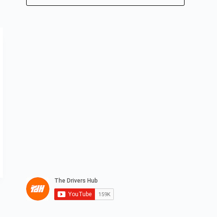
No
results