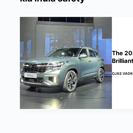
The 20
Brillia
OJAS VADK