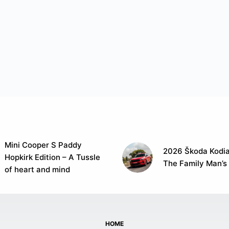
Mini Cooper S Paddy
2026 Škoda Kodia
Hopkirk Edition – A Tussle
The Family Man’s
of heart and mind
HOME