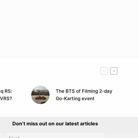
q RS:
The BTS of Filming 2-day
 VRS?
Go-Karting event
Don’t miss out on our latest articles