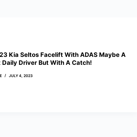
23 Kia Seltos Facelift With ADAS Maybe A
nt Daily Driver But With A Catch!
E
JULY 4, 2023