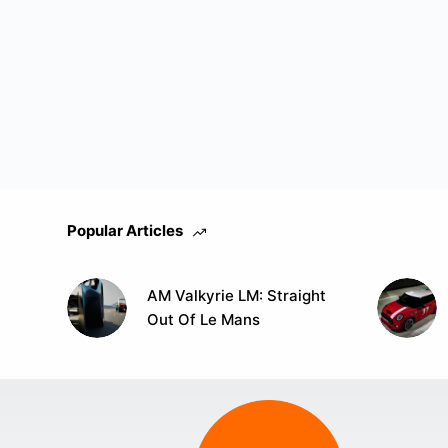
Popular Articles
AM Valkyrie LM: Straight
Out Of Le Mans