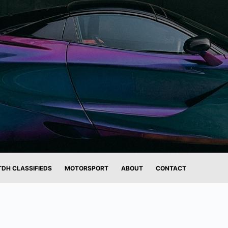
TDH CLASSIFIEDS
MOTORSPORT
ABOUT
CONTACT