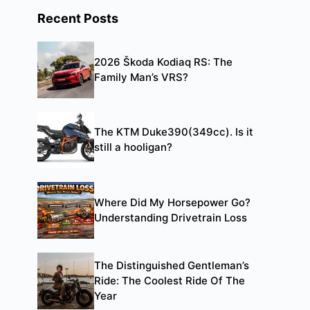
Recent Posts
2026 Škoda Kodiaq RS: The
Family Man’s VRS?
The KTM Duke390(349cc). Is it
still a hooligan?
Where Did My Horsepower Go?
Understanding Drivetrain Loss
The Distinguished Gentleman’s
Ride: The Coolest Ride Of The
Year