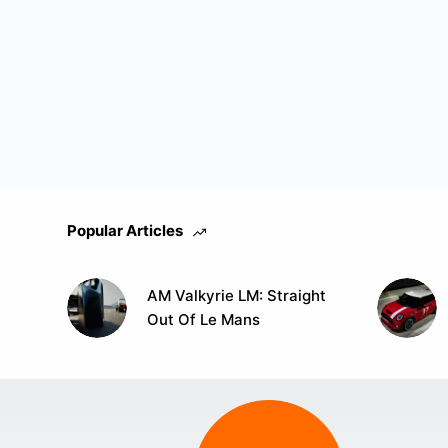
Popular Articles
AM Valkyrie LM: Straight
Out Of Le Mans