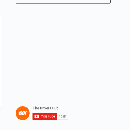
No
results