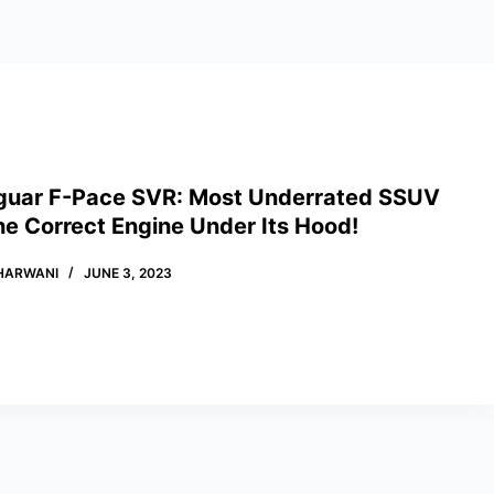
guar F-Pace SVR: Most Underrated SSUV
he Correct Engine Under Its Hood!
HARWANI
JUNE 3, 2023