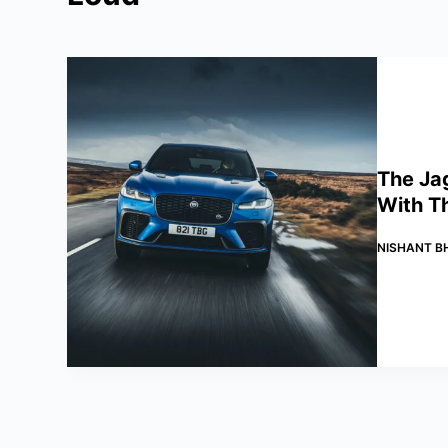
The Ja
With T
NISHANT B