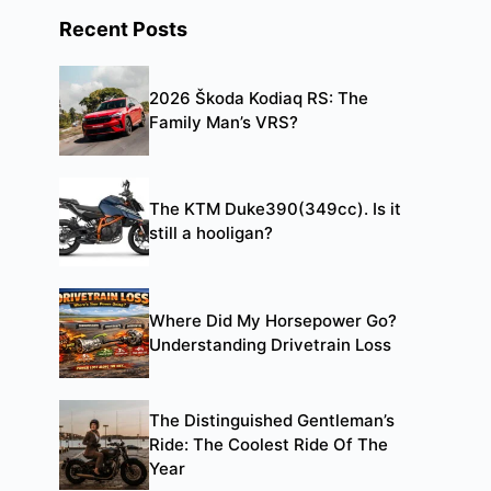
Recent Posts
2026 Škoda Kodiaq RS: The
Family Man’s VRS?
The KTM Duke390(349cc). Is it
still a hooligan?
Where Did My Horsepower Go?
Understanding Drivetrain Loss
The Distinguished Gentleman’s
Ride: The Coolest Ride Of The
Year