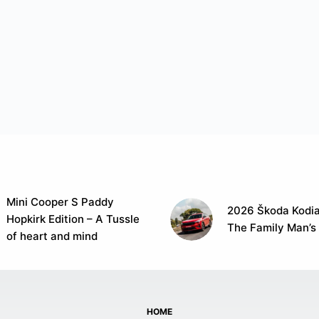
Mini Cooper S Paddy
2026 Škoda Kodia
Hopkirk Edition – A Tussle
The Family Man’s
of heart and mind
HOME