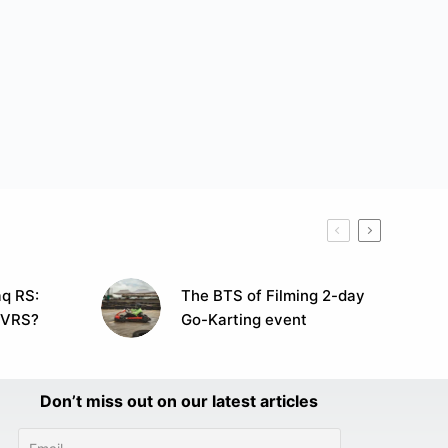
q RS:
The BTS of Filming 2-day
 VRS?
Go-Karting event
Don’t miss out on our latest articles