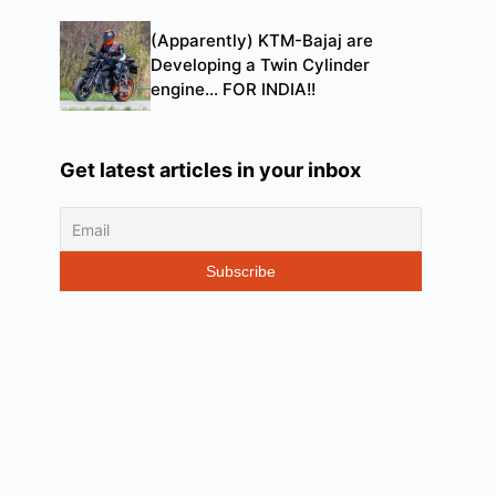
(Apparently) KTM-Bajaj are
Developing a Twin Cylinder
engine… FOR INDIA!!
Get latest articles in your inbox