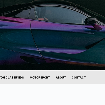
TDH CLASSIFIEDS
MOTORSPORT
ABOUT
CONTACT