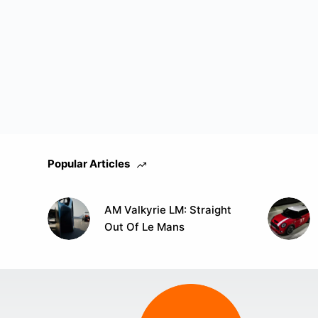
Popular Articles
AM Valkyrie LM: Straight
Out Of Le Mans