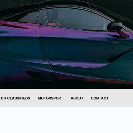
TDH CLASSIFIEDS
MOTORSPORT
ABOUT
CONTACT