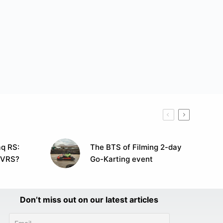
q RS:
The BTS of Filming 2-day
 VRS?
Go-Karting event
Don’t miss out on our latest articles