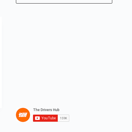
No
results