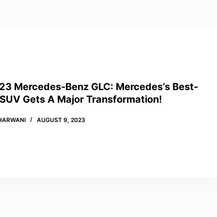
23 Mercedes-Benz GLC: Mercedes’s Best-
 SUV Gets A Major Transformation!
HARWANI
AUGUST 9, 2023