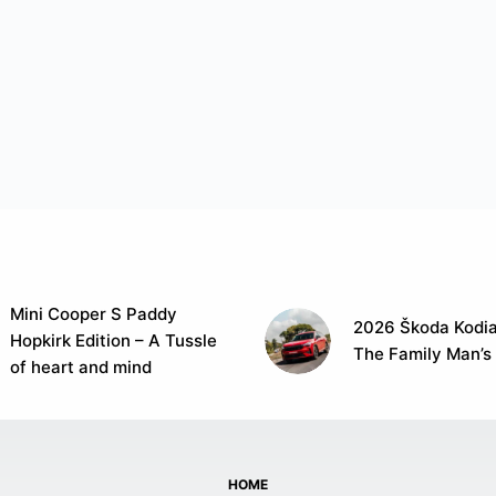
Mini Cooper S Paddy
2026 Škoda Kodia
Hopkirk Edition – A Tussle
The Family Man’s
of heart and mind
HOME