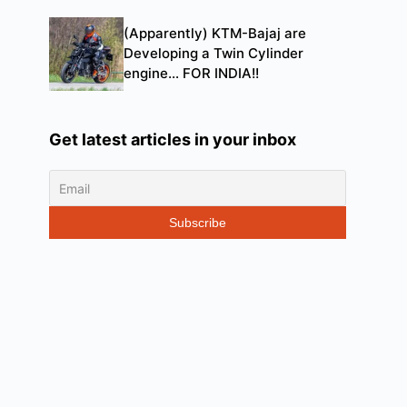
(Apparently) KTM-Bajaj are
Developing a Twin Cylinder
engine… FOR INDIA!!
Get latest articles in your inbox