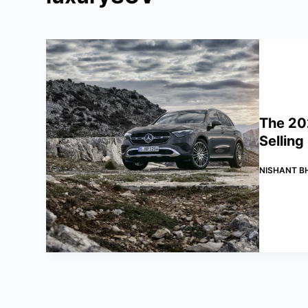
The 20
Selling
NISHANT B