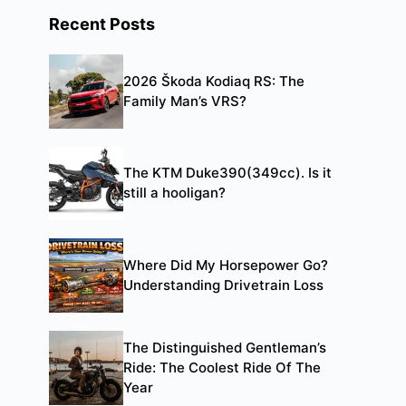
Recent Posts
2026 Škoda Kodiaq RS: The
Family Man’s VRS?
The KTM Duke390(349cc). Is it
still a hooligan?
Where Did My Horsepower Go?
Understanding Drivetrain Loss
The Distinguished Gentleman’s
Ride: The Coolest Ride Of The
Year