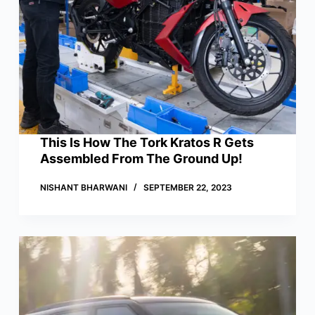
This Is How The Tork Kratos R Gets
Assembled From The Ground Up!
NISHANT BHARWANI
SEPTEMBER 22, 2023