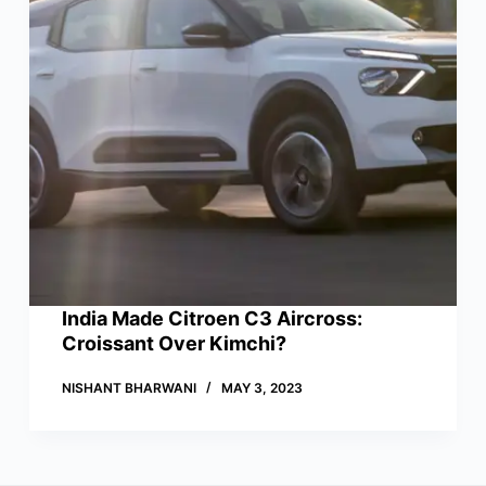
India Made Citroen C3 Aircross:
Croissant Over Kimchi?
NISHANT BHARWANI
MAY 3, 2023