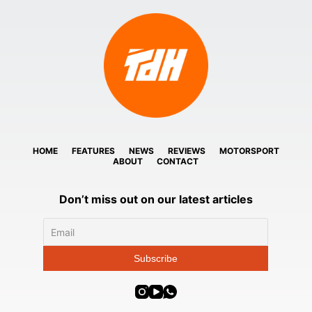
HOME
FEATURES
NEWS
REVIEWS
MOTORSPORT
ABOUT
CONTACT
Don’t miss out on our latest articles