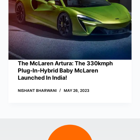
The McLaren Artura: The 330kmph
Plug-In-Hybrid Baby McLaren
Launched In India!
NISHANT BHARWANI
MAY 26, 2023