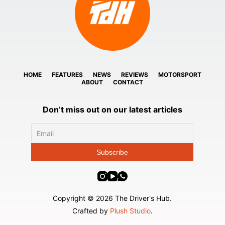
HOME
FEATURES
NEWS
REVIEWS
MOTORSPORT
ABOUT
CONTACT
Don’t miss out on our latest articles
Copyright © 2026 The Driver's Hub.
Crafted by
Plush Studio
.