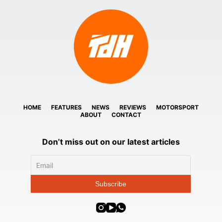
HOME
FEATURES
NEWS
REVIEWS
MOTORSPORT
ABOUT
CONTACT
Don’t miss out on our latest articles