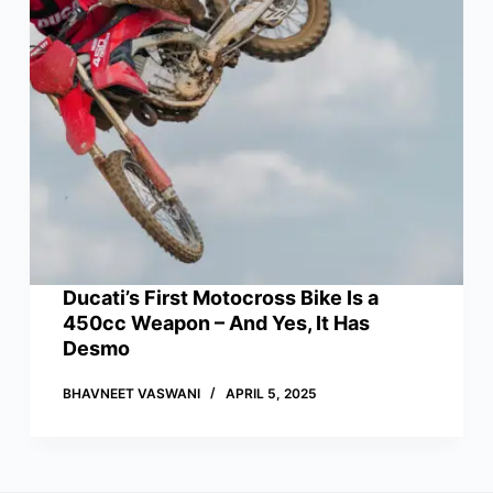
Ducati’s First Motocross Bike Is a
450cc Weapon – And Yes, It Has
Desmo
BHAVNEET VASWANI
APRIL 5, 2025