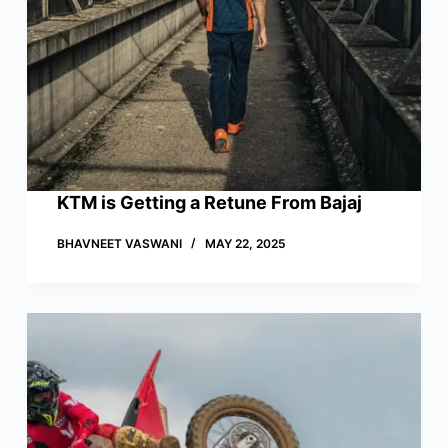
KTM is Getting a Retune From Bajaj
BHAVNEET VASWANI
MAY 22, 2025