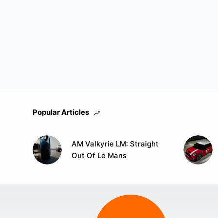
Popular Articles
AM Valkyrie LM: Straight
Out Of Le Mans