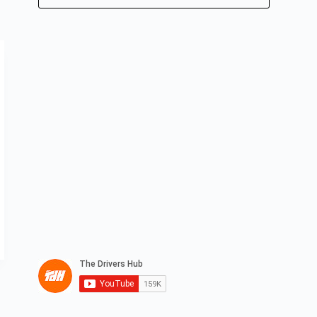
No
results