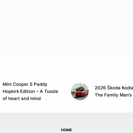
Mini Cooper S Paddy
2026 Škoda Kodia
Hopkirk Edition – A Tussle
The Family Man’s
of heart and mind
HOME