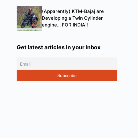
(Apparently) KTM-Bajaj are
Developing a Twin Cylinder
engine… FOR INDIA!!
Get latest articles in your inbox