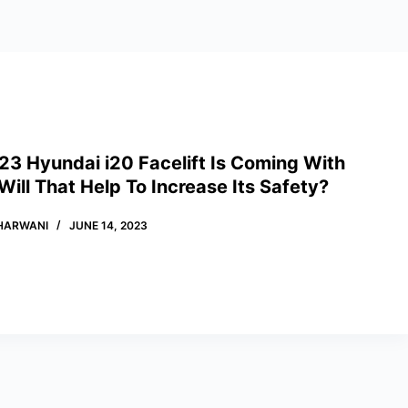
23 Hyundai i20 Facelift Is Coming With
ill That Help To Increase Its Safety?
HARWANI
JUNE 14, 2023