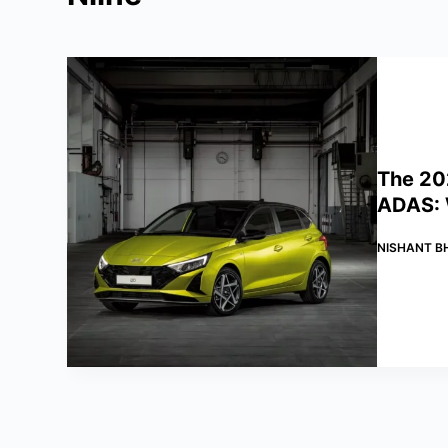
The 20
ADAS: W
NISHANT B