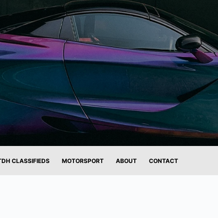
TDH CLASSIFIEDS
MOTORSPORT
ABOUT
CONTACT