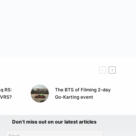
q RS:
The BTS of Filming 2-day
 VRS?
Go-Karting event
Don’t miss out on our latest articles