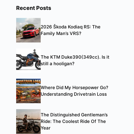
Recent Posts
2026 Škoda Kodiaq RS: The
Family Man’s VRS?
The KTM Duke390(349cc). Is it
still a hooligan?
Where Did My Horsepower Go?
Understanding Drivetrain Loss
The Distinguished Gentleman’s
Ride: The Coolest Ride Of The
Year