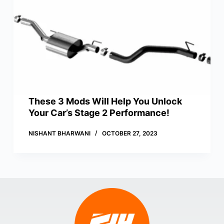
These 3 Mods Will Help You Unlock
Your Car’s Stage 2 Performance!
NISHANT BHARWANI
OCTOBER 27, 2023