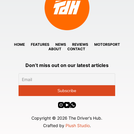
HOME
FEATURES
NEWS
REVIEWS
MOTORSPORT
ABOUT
CONTACT
Don’t miss out on our latest articles
Copyright © 2026 The Driver's Hub.
Crafted by
Plush Studio
.