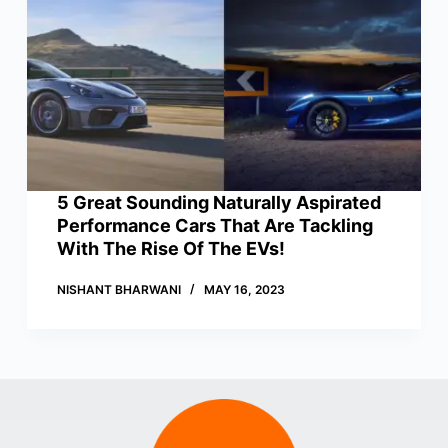
5 Great Sounding Naturally Aspirated
Performance Cars That Are Tackling
With The Rise Of The EVs!
NISHANT BHARWANI
MAY 16, 2023