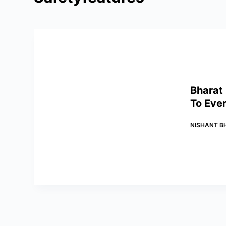
Bharat
To Ever
NISHANT B