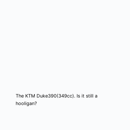
The KTM Duke390(349cc). Is it still a
hooligan?