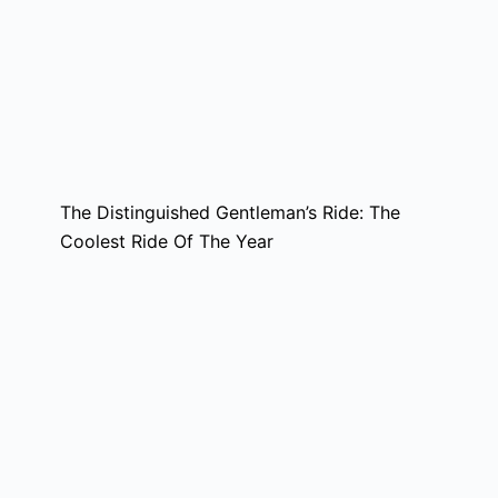
The Distinguished Gentleman’s Ride: The
Coolest Ride Of The Year