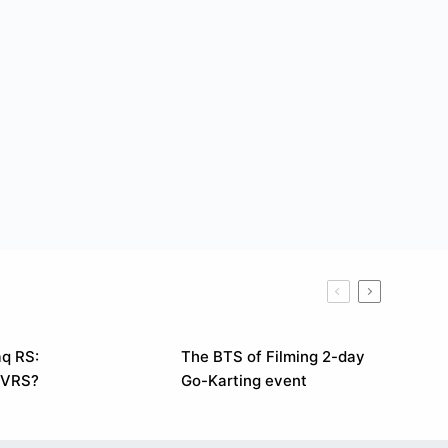
q RS:
The BTS of Filming 2-day
 VRS?
Go-Karting event