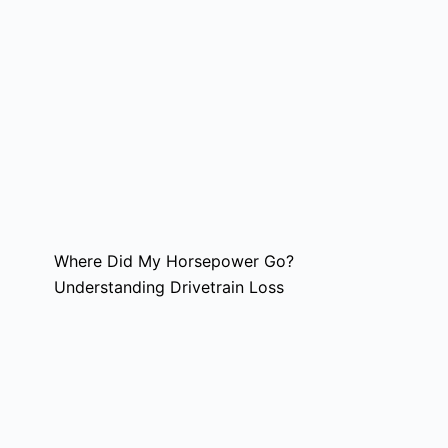
Where Did My Horsepower Go?
Understanding Drivetrain Loss