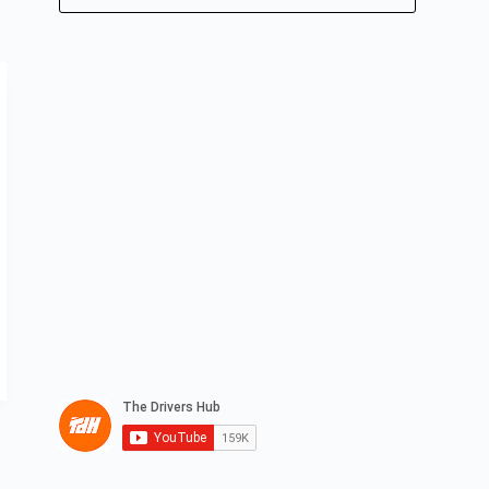
No
results