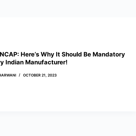
 NCAP: Here’s Why It Should Be Mandatory
y Indian Manufacturer!
HARWANI
OCTOBER 21, 2023