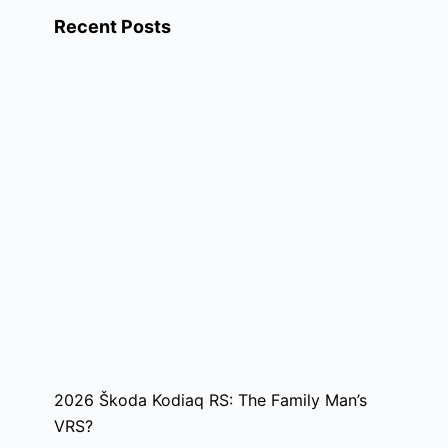
Recent Posts
2026 Škoda Kodiaq RS: The Family Man’s
VRS?