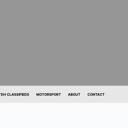
TDH CLASSIFIEDS
MOTORSPORT
ABOUT
CONTACT