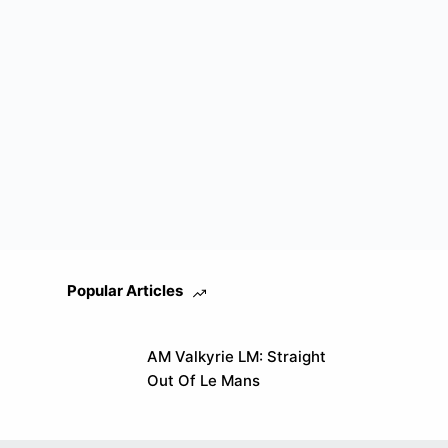
Popular Articles
AM Valkyrie LM: Straight
Out Of Le Mans