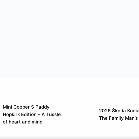
Mini Cooper S Paddy
2026 Škoda Kodia
Hopkirk Edition – A Tussle
The Family Man’s
of heart and mind