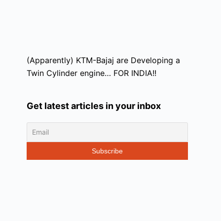
(Apparently) KTM-Bajaj are Developing a
Twin Cylinder engine… FOR INDIA!!
Get latest articles in your inbox