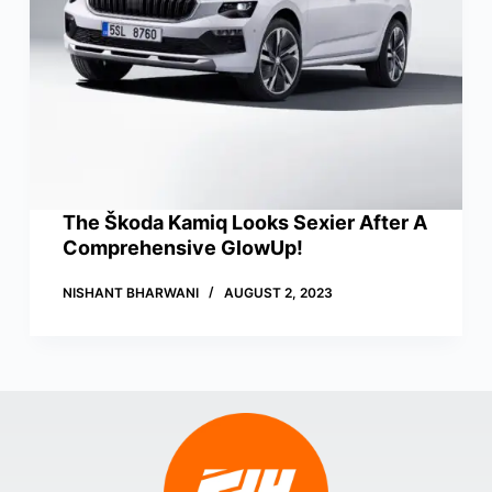
The Škoda Kamiq Looks Sexier After A
Comprehensive GlowUp!
NISHANT BHARWANI
AUGUST 2, 2023