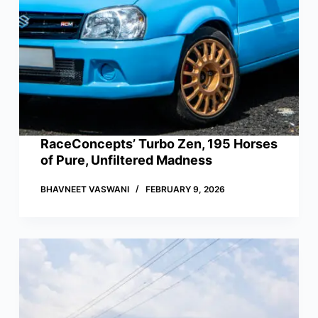
RaceConcepts’ Turbo Zen, 195 Horses
of Pure, Unfiltered Madness
BHAVNEET VASWANI
FEBRUARY 9, 2026