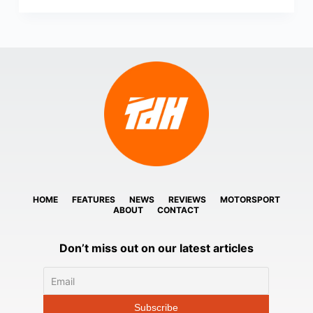
HOME
FEATURES
NEWS
REVIEWS
MOTORSPORT
ABOUT
CONTACT
Don’t miss out on our latest articles