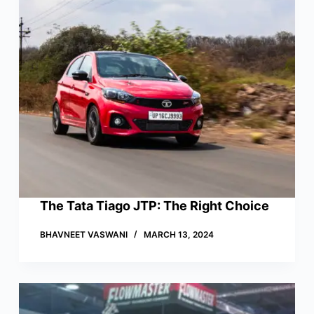
The Tata Tiago JTP: The Right Choice
BHAVNEET VASWANI
MARCH 13, 2024