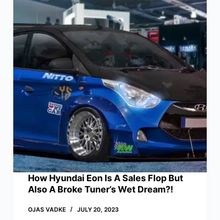
How Hyundai Eon Is A Sales Flop But
Also A Broke Tuner’s Wet Dream?!
OJAS VADKE
JULY 20, 2023