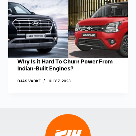
Why Is it Hard To Churn Power From
Indian-Built Engines?
OJAS VADKE
JULY 7, 2023