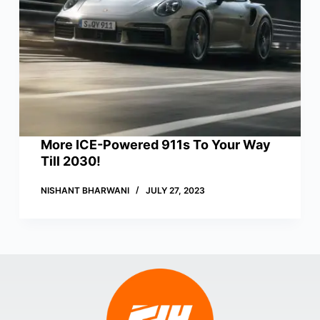
More ICE-Powered 911s To Your Way
Till 2030!
NISHANT BHARWANI
JULY 27, 2023