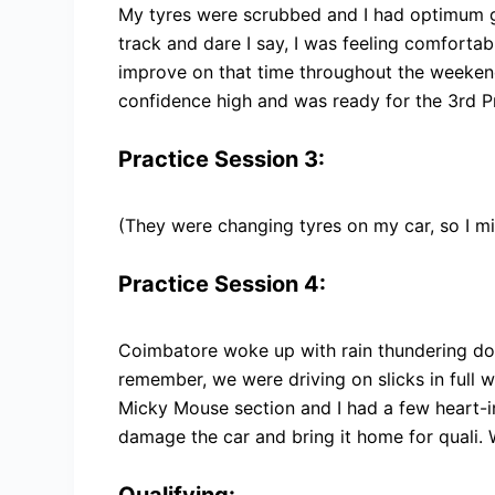
My tyres were scrubbed and I had optimum g
track and dare I say, I was feeling comfortabl
improve on that time throughout the weekend
confidence high and was ready for the 3rd Pr
Practice Session 3:
(They were changing tyres on my car, so I mi
Practice Session 4:
Coimbatore woke up with rain thundering dow
remember, we were driving on slicks in full 
Micky Mouse section and I had a few heart-
damage the car and bring it home for quali. W