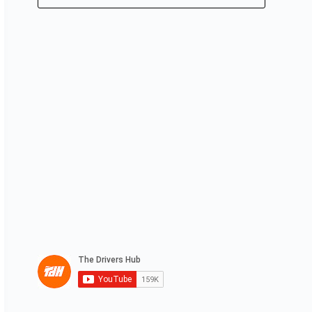
No
results