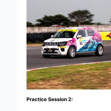
Practice Session 2: