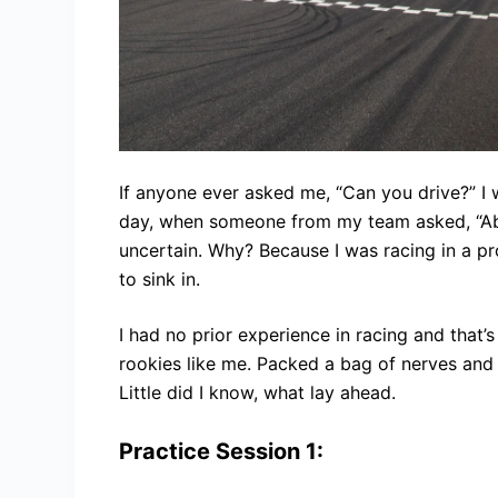
If anyone ever asked me, “Can you drive?” I 
day, when someone from my team asked, “Abha
uncertain. Why? Because I was racing in a pro
to sink in.
I had no prior experience in racing and that’
rookies like me. Packed a bag of nerves an
Little did I know, what lay ahead.
Practice Session 1: