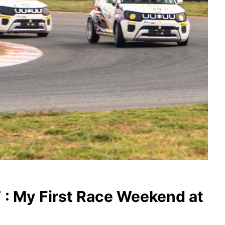
” : My First Race Weekend at