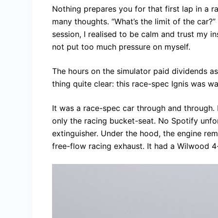
Nothing prepares you for that first lap in a ra
many thoughts. “What’s the limit of the car?” 
session, I realised to be calm and trust my in
not put too much pressure on myself.
The hours on the simulator paid dividends as
thing quite clear: this race-spec Ignis was 
It was a race-spec car through and through. 
only the racing bucket-seat. No Spotify unfort
extinguisher. Under the hood, the engine re
free-flow racing exhaust. It had a Wilwood 4