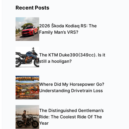
Recent Posts
2026 Škoda Kodiaq RS: The
Family Man’s VRS?
The KTM Duke390(349cc). Is it
still a hooligan?
Where Did My Horsepower Go?
Understanding Drivetrain Loss
The Distinguished Gentleman’s
Ride: The Coolest Ride Of The
Year