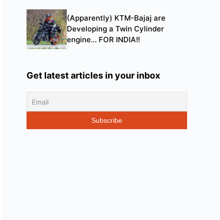
(Apparently) KTM-Bajaj are
Developing a Twin Cylinder
engine… FOR INDIA!!
Get latest articles in your inbox