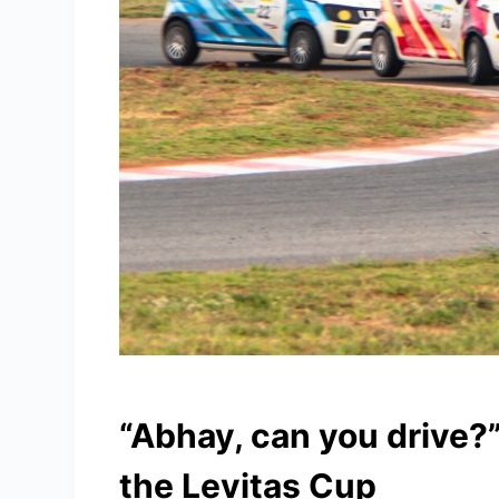
“Abhay, can you drive?
the Levitas Cup