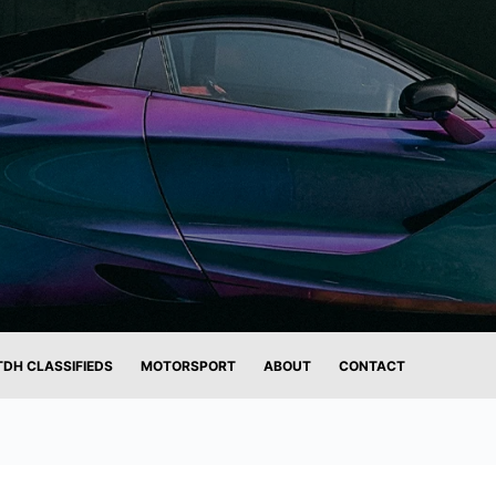
TDH CLASSIFIEDS
MOTORSPORT
ABOUT
CONTACT