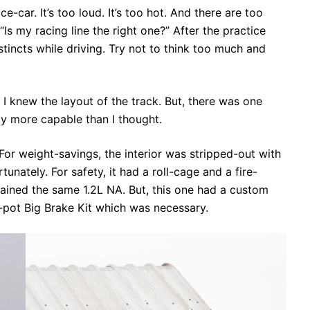
ce-car. It’s too loud. It’s too hot. And there are too
“Is my racing line the right one?” After the practice
stincts while driving. Try not to think too much and
 I knew the layout of the track. But, there was one
way more capable than I thought.
For weight-savings, the interior was stripped-out with
unately. For safety, it had a roll-cage and a fire-
mained the same 1.2L NA. But, this one had a custom
-pot Big Brake Kit which was necessary.