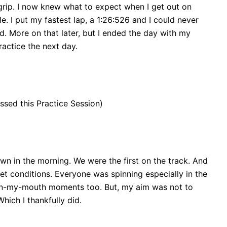
rip. I now knew what to expect when I get out on
e. I put my fastest lap, a 1:26:526 and I could never
. More on that later, but I ended the day with my
actice the next day.
ssed this Practice Session)
n in the morning. We were the first on the track. And
wet conditions. Everyone was spinning especially in the
in-my-mouth moments too. But, my aim was not to
hich I thankfully did.