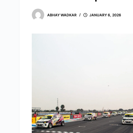
ABHAY WADKAR
JANUARY 6, 2026