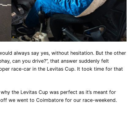
would always say yes, without hesitation. But the other
y, can you drive?”, that answer suddenly felt
per race-car in the Levitas Cup. It took time for that
s why the Levitas Cup was perfect as it’s meant for
d off we went to Coimbatore for our race-weekend.