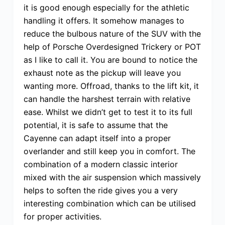
it is good enough especially for the athletic
handling it offers. It somehow manages to
reduce the bulbous nature of the SUV with the
help of Porsche Overdesigned Trickery or POT
as I like to call it. You are bound to notice the
exhaust note as the pickup will leave you
wanting more. Offroad, thanks to the lift kit, it
can handle the harshest terrain with relative
ease. Whilst we didn’t get to test it to its full
potential, it is safe to assume that the
Cayenne can adapt itself into a proper
overlander and still keep you in comfort. The
combination of a modern classic interior
mixed with the air suspension which massively
helps to soften the ride gives you a very
interesting combination which can be utilised
for proper activities.