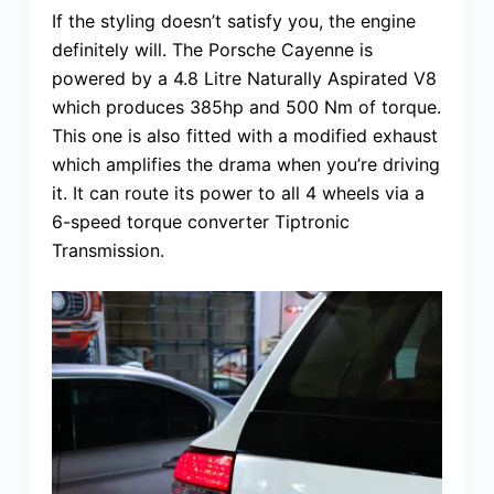
If the styling doesn’t satisfy you, the engine
definitely will. The Porsche Cayenne is
powered by a 4.8 Litre Naturally Aspirated V8
which produces 385hp and 500 Nm of torque.
This one is also fitted with a modified exhaust
which amplifies the drama when you’re driving
it. It can route its power to all 4 wheels via a
6-speed torque converter Tiptronic
Transmission.