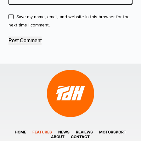
Save my name, email, and website in this browser for the
next time I comment.
Post Comment
HOME
FEATURES
NEWS
REVIEWS
MOTORSPORT
ABOUT
CONTACT