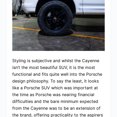
Styling is subjective and whilst the Cayenne
isn’t the most beautiful SUV, it is the most
functional and fits quite well into the Porsche
design philosophy. To say the least, it looks
like a Porsche SUV which was important at
the time as Porsche was nearing financial
difficulties and the bare minimum expected
from the Cayenne was to be an extension of
the brand, offering practicality to the aspirers