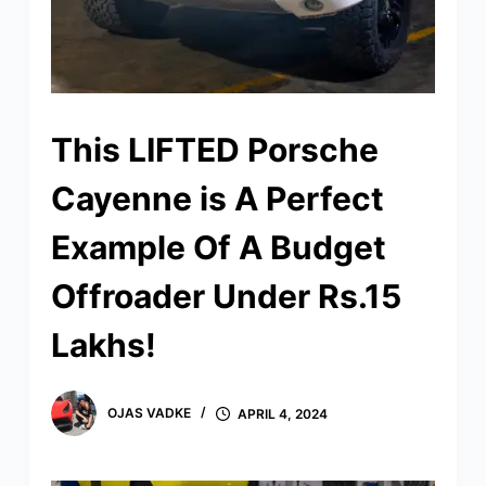
This LIFTED Porsche
Cayenne is A Perfect
Example Of A Budget
Offroader Under Rs.15
Lakhs!
OJAS VADKE
APRIL 4, 2024