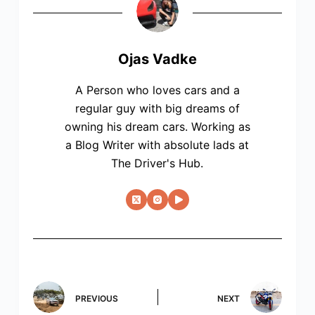
Ojas Vadke
A Person who loves cars and a
regular guy with big dreams of
owning his dream cars. Working as
a Blog Writer with absolute lads at
The Driver's Hub.
PREVIOUS
NEXT