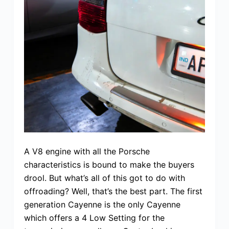
A V8 engine with all the Porsche
characteristics is bound to make the buyers
drool. But what’s all of this got to do with
offroading? Well, that’s the best part. The first
generation Cayenne is the only Cayenne
which offers a 4 Low Setting for the