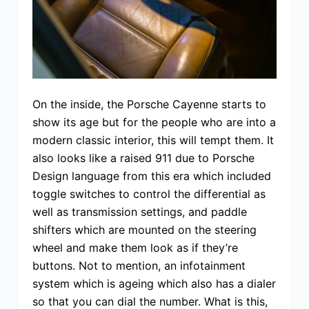
On the inside, the Porsche Cayenne starts to
show its age but for the people who are into a
modern classic interior, this will tempt them. It
also looks like a raised 911 due to Porsche
Design language from this era which included
toggle switches to control the differential as
well as transmission settings, and paddle
shifters which are mounted on the steering
wheel and make them look as if they’re
buttons. Not to mention, an infotainment
system which is ageing which also has a dialer
so that you can dial the number. What is this,