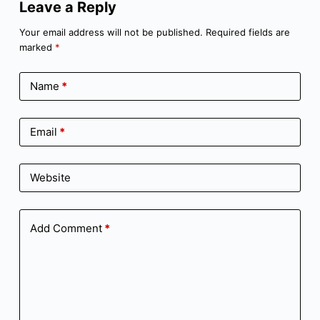
Leave a Reply
Your email address will not be published.
Required fields are
marked
*
Name
*
Email
*
Website
Add Comment
*