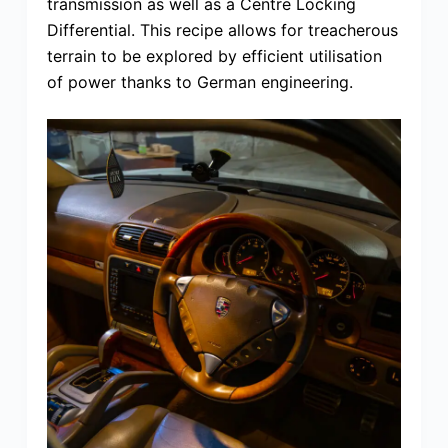
transmission as well as a Centre Locking
Differential. This recipe allows for treacherous
terrain to be explored by efficient utilisation
of power thanks to German engineering.