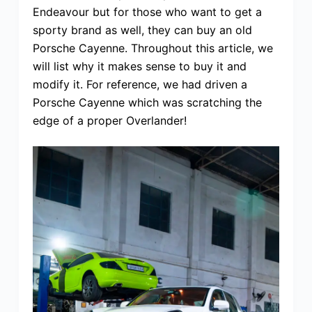
Endeavour but for those who want to get a
sporty brand as well, they can buy an old
Porsche Cayenne. Throughout this article, we
will list why it makes sense to buy it and
modify it. For reference, we had driven a
Porsche Cayenne which was scratching the
edge of a proper Overlander!