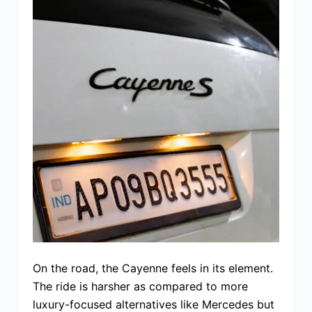
On the road, the Cayenne feels in its element.
The ride is harsher as compared to more
luxury-focused alternatives like Mercedes but