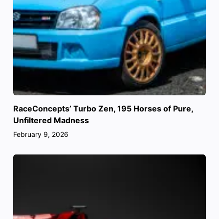
RaceConcepts’ Turbo Zen, 195 Horses of Pure,
Unfiltered Madness
February 9, 2026