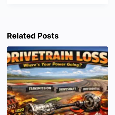
Related Posts