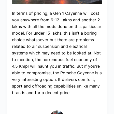
In terms of pricing, a Gen 1 Cayenne will cost
you anywhere from 6-12 Lakhs and another 2
lakhs with all the mods done on this particular
model. For under 15 lakhs, this isn’t a boring
choice whatsoever but there are problems
related to air suspension and electrical
systems which may need to be looked at. Not
to mention, the horrendous fuel economy of
4.5 Kmpl will haunt you in traffic. But if you’re
able to compromise, the Porsche Cayenne is a
very interesting option. It delivers comfort,
sport and offroading capabilities unlike many
brands and for a decent price.