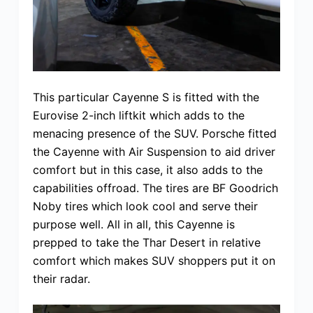
This particular Cayenne S is fitted with the
Eurovise 2-inch liftkit which adds to the
menacing presence of the SUV. Porsche fitted
the Cayenne with Air Suspension to aid driver
comfort but in this case, it also adds to the
capabilities offroad. The tires are BF Goodrich
Noby tires which look cool and serve their
purpose well. All in all, this Cayenne is
prepped to take the Thar Desert in relative
comfort which makes SUV shoppers put it on
their radar.