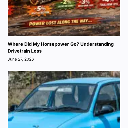
Where Did My Horsepower Go? Understanding
Drivetrain Loss
June 27, 2026