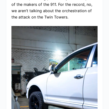
of the makers of the 911. For the record, no,
we aren’t talking about the orchestration of
the attack on the Twin Towers.