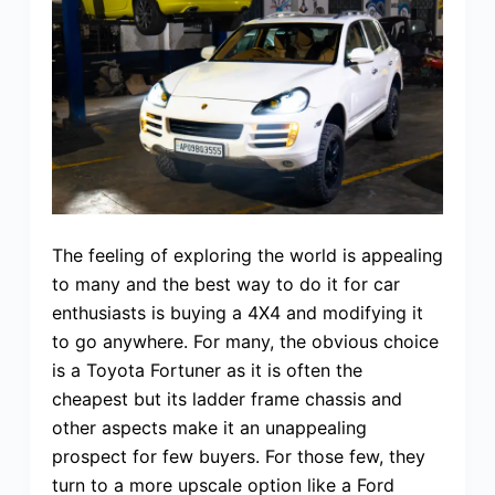
The feeling of exploring the world is appealing
to many and the best way to do it for car
enthusiasts is buying a 4X4 and modifying it
to go anywhere. For many, the obvious choice
is a Toyota Fortuner as it is often the
cheapest but its ladder frame chassis and
other aspects make it an unappealing
prospect for few buyers. For those few, they
turn to a more upscale option like a Ford