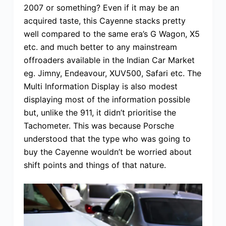
2007 or something? Even if it may be an
acquired taste, this Cayenne stacks pretty
well compared to the same era’s G Wagon, X5
etc. and much better to any mainstream
offroaders available in the Indian Car Market
eg. Jimny, Endeavour, XUV500, Safari etc. The
Multi Information Display is also modest
displaying most of the information possible
but, unlike the 911, it didn’t prioritise the
Tachometer. This was because Porsche
understood that the type who was going to
buy the Cayenne wouldn’t be worried about
shift points and things of that nature.