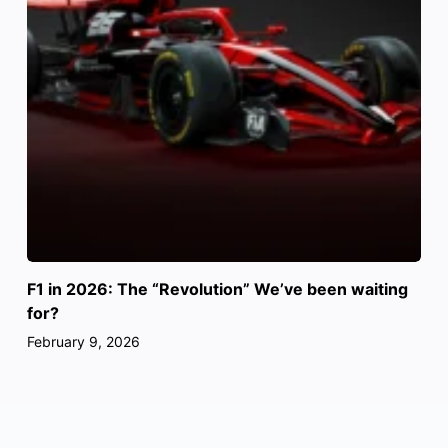
F1 in 2026: The “Revolution” We’ve been waiting
for?
February 9, 2026