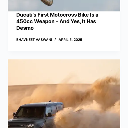
Ducati’s First Motocross Bike Is a
450cc Weapon – And Yes, It Has
Desmo
BHAVNEET VASWANI
APRIL 5, 2025