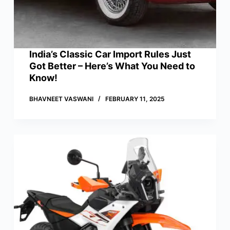
India’s Classic Car Import Rules Just
Got Better – Here’s What You Need to
Know!
BHAVNEET VASWANI
FEBRUARY 11, 2025