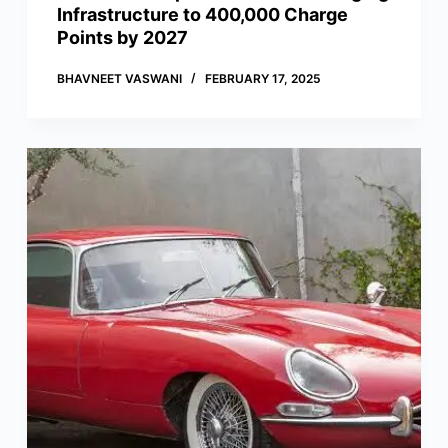
Infrastructure to 400,000 Charge
Points by 2027
BHAVNEET VASWANI
FEBRUARY 17, 2025