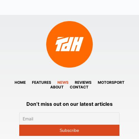
HOME
FEATURES
NEWS
REVIEWS
MOTORSPORT
ABOUT
CONTACT
Don’t miss out on our latest articles