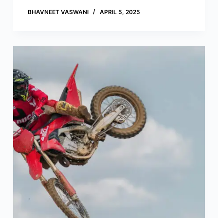
BHAVNEET VASWANI
APRIL 5, 2025