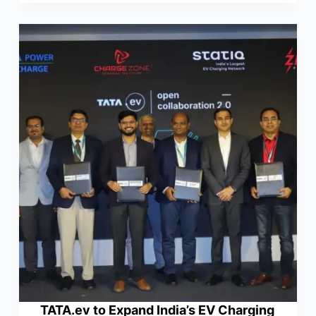
TATA.ev to Expand India’s EV Charging