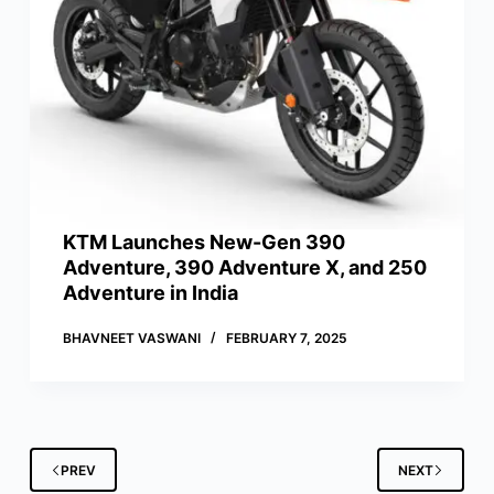
KTM Launches New-Gen 390
Adventure, 390 Adventure X, and 250
Adventure in India
BHAVNEET VASWANI
FEBRUARY 7, 2025
PREV
NEXT