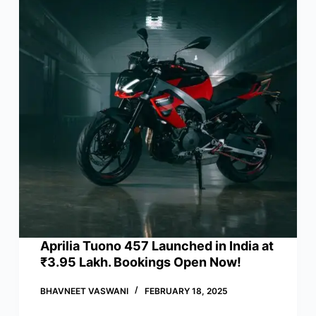
Aprilia Tuono 457 Launched in India at
₹3.95 Lakh. Bookings Open Now!
BHAVNEET VASWANI
FEBRUARY 18, 2025