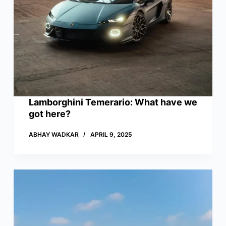
Lamborghini Temerario: What have we
got here?
ABHAY WADKAR
APRIL 9, 2025