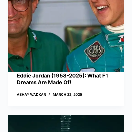
Eddie Jordan (1958-2025): What F1
Dreams Are Made Of!
ABHAY WADKAR
MARCH 22, 2025