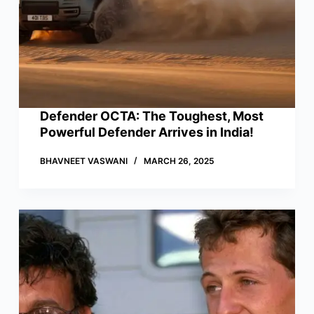
Defender OCTA: The Toughest, Most
Powerful Defender Arrives in India!
BHAVNEET VASWANI
MARCH 26, 2025