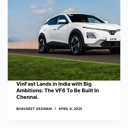
VinFast Lands in India with Big
Ambitions: The VF6 To Be Built In
Chennai.
BHAVNEET VASWANI
APRIL 9, 2025