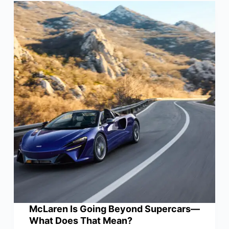
McLaren Is Going Beyond Supercars—
What Does That Mean?