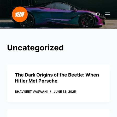
S
k
i
p
t
o
Uncategorized
c
o
n
t
e
The Dark Origins of the Beetle: When
n
Hitler Met Porsche
t
BHAVNEET VASWANI
JUNE 13, 2025