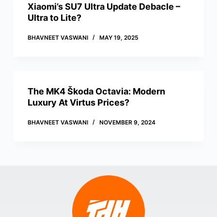
Xiaomi’s SU7 Ultra Update Debacle –
Ultra to Lite?
BHAVNEET VASWANI
MAY 19, 2025
The MK4 Škoda Octavia: Modern
Luxury At Virtus Prices?
BHAVNEET VASWANI
NOVEMBER 9, 2024