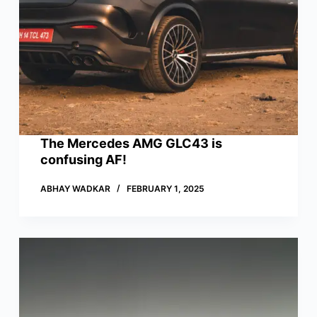
The Mercedes AMG GLC43 is
confusing AF!
ABHAY WADKAR
FEBRUARY 1, 2025