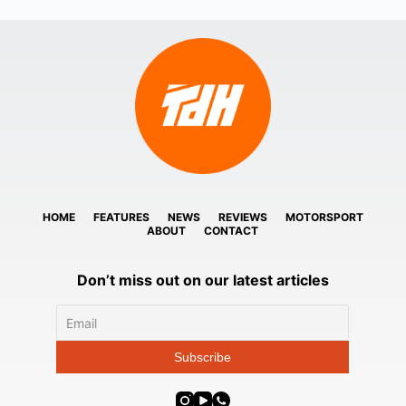
HOME
FEATURES
NEWS
REVIEWS
MOTORSPORT
ABOUT
CONTACT
Don’t miss out on our latest articles