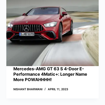
Mercedes-AMG GT 63 S 4-Door E-
Performance 4Matic+: Longer Name
More POWAHHHH!
NISHANT BHARWANI
APRIL 11, 2023