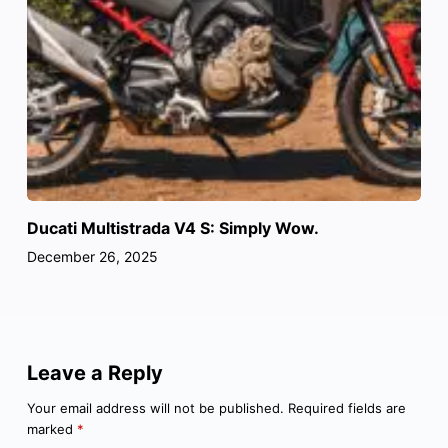
Ducati Multistrada V4 S: Simply Wow.
December 26, 2025
Leave a Reply
Your email address will not be published.
Required fields are
marked
*