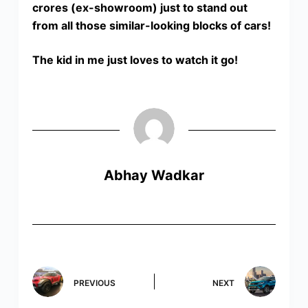
crores (ex-showroom) just to stand out
from all those similar-looking blocks of cars!
The kid in me just loves to watch it go!
Abhay Wadkar
PREVIOUS
NEXT