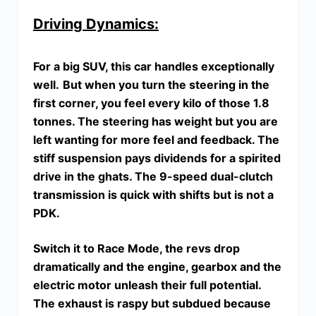
Driving Dynamics:
For a big SUV, this car handles exceptionally
well.
But when you turn the steering in the
first corner, you feel every kilo of those 1.8
tonnes. The steering has weight but you are
left wanting for more feel and feedback. The
stiff suspension pays dividends for a spirited
drive in the ghats. The 9-speed dual-clutch
transmission is quick with shifts but is not a
PDK.
Switch it to Race Mode, the revs drop
dramatically and the engine, gearbox and the
electric motor unleash their full potential.
The exhaust is raspy but subdued because