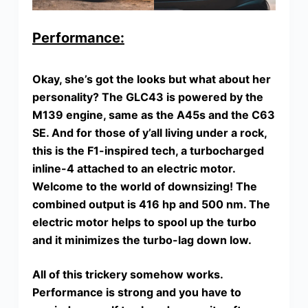
Performance:
Okay, she’s got the looks but what about her
personality? The GLC43 is powered by the
M139 engine, same as the A45s and the C63
SE. And for those of y’all living under a rock,
this is the F1-inspired tech, a turbocharged
inline-4 attached to an electric motor.
Welcome to the world of downsizing! The
combined output is 416 hp and 500 nm. The
electric motor helps to spool up the turbo
and it minimizes the turbo-lag down low.
All of this trickery somehow works.
Performance is strong and you have to