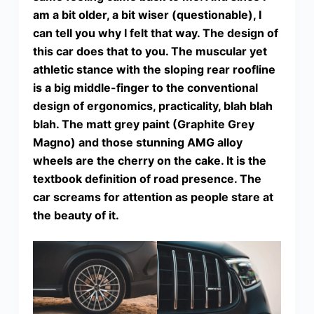
am a bit older, a bit wiser (questionable), I
can tell you why I felt that way. The design of
this car does that to you. The muscular yet
athletic stance with the sloping rear roofline
is a big middle-finger to the conventional
design of ergonomics, practicality, blah blah
blah. The matt grey paint (Graphite Grey
Magno) and those stunning AMG alloy
wheels are the cherry on the cake. It is the
textbook definition of road presence. The
car screams for attention as people stare at
the beauty of it.