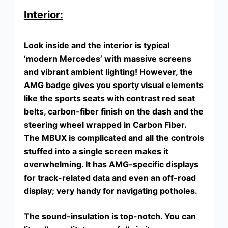
Interior:
Look inside and the interior is typical
‘modern Mercedes’ with massive screens
and vibrant ambient lighting! However, the
AMG badge gives you sporty visual elements
like
the sports seats with contrast red seat
belts, carbon-fiber finish on the dash and the
steering wheel wrapped in Carbon Fiber
.
The MBUX is complicated and all the controls
stuffed into a single screen makes it
overwhelming. It has AMG-specific displays
for track-related data and even an off-road
display; very handy for navigating potholes.
The sound-insulation is top-notch. You can