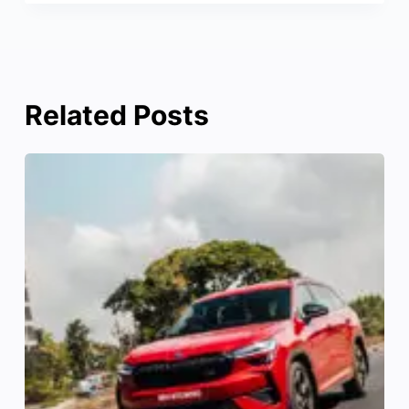
Related Posts