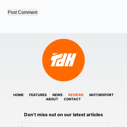
Post Comment
HOME
FEATURES
NEWS
REVIEWS
MOTORSPORT
ABOUT
CONTACT
Don’t miss out on our latest articles