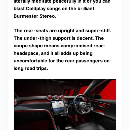
literally meditate peacefully in it or you can
blast Coldplay songs on the brilliant
Burmester Stereo.
The rear-seats are upright and super-stiff.
The under-thigh support is decent. The
coupe shape means compromised rear-
headspace, and it all adds up being
uncomfortable for the rear passengers on
long road trips.