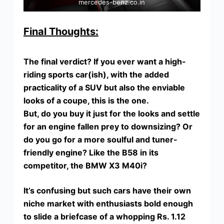
mercedes-benz.co.in
Final Thoughts:
The final verdict? If you ever want a high-
riding sports car(ish), with the added
practicality of a SUV but also the enviable
looks of a coupe, this is the one.
But, do you buy it just for the looks and settle
for an engine fallen prey to downsizing? Or
do you go for a more soulful and tuner-
friendly engine? Like the B58 in its
competitor, the BMW X3 M40i?
It’s confusing but such cars have their own
niche market with enthusiasts bold enough
to slide a briefcase of a whopping Rs. 1.12