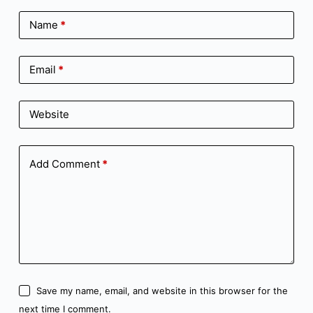
Name
*
Email
*
Website
Add Comment
*
Save my name, email, and website in this browser for the
next time I comment.