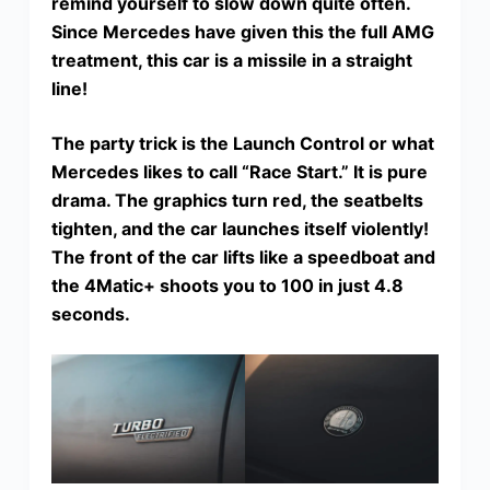
remind yourself to slow down quite often.
Since Mercedes have given this the full AMG
treatment, this car is a missile in a straight
line!
The party trick is the Launch Control or what
Mercedes likes to call “Race Start.” It is pure
drama. The graphics turn red, the seatbelts
tighten, and the car launches itself violently!
The front of the car lifts like a speedboat and
the 4Matic+ shoots you to 100 in just 4.8
seconds.