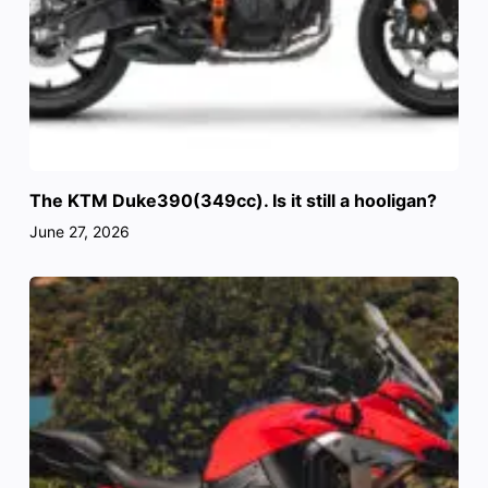
The KTM Duke390(349cc). Is it still a hooligan?
June 27, 2026