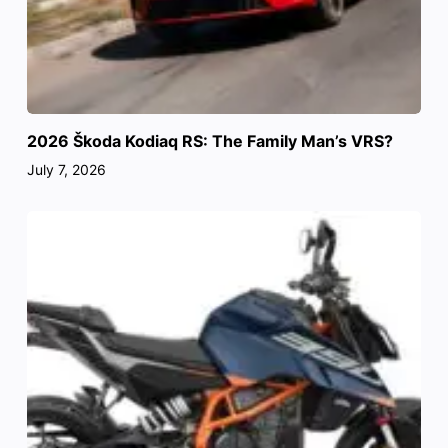
2026 Škoda Kodiaq RS: The Family Man’s VRS?
July 7, 2026