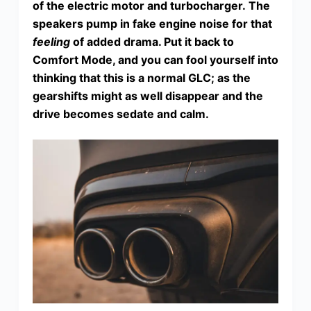
of the electric motor and turbocharger. The
speakers pump in fake engine noise for that
feeling
of added drama. Put it back to
Comfort Mode, and you can fool yourself into
thinking that this is a normal GLC; as the
gearshifts might as well disappear and the
drive becomes sedate and calm.