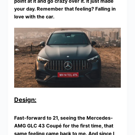
point at it and go crazy over it. It just made
your day. Remember that feeling? Falling in
love with the car.
Design:
Fast-forward to 21, seeing the Mercedes-
AMG GLC 43 Coupé for the first time, that
same feeling came back to me. And since I