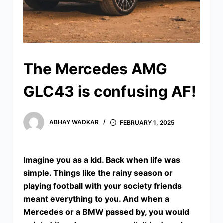
The Mercedes AMG
GLC43 is confusing AF!
ABHAY WADKAR
FEBRUARY 1, 2025
Imagine you as a kid. Back when life was
simple. Things like the rainy season or
playing football with your society friends
meant everything to you. And when a
Mercedes or a BMW passed by, you would