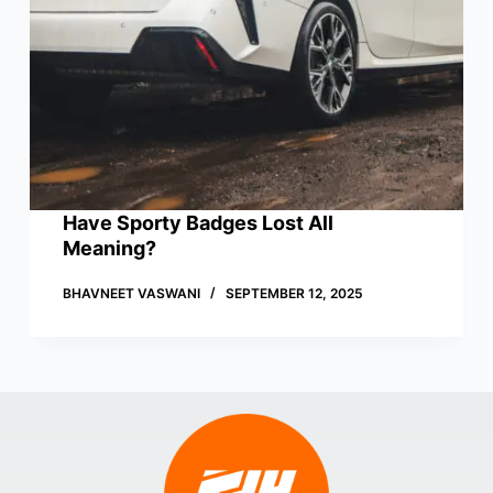
Have Sporty Badges Lost All
Meaning?
BHAVNEET VASWANI
SEPTEMBER 12, 2025