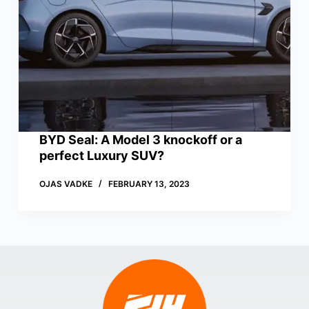
BYD Seal: A Model 3 knockoff or a
perfect Luxury SUV?
OJAS VADKE
FEBRUARY 13, 2023