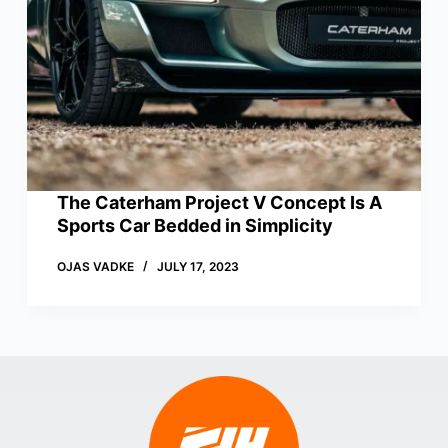
The Caterham Project V Concept Is A
Sports Car Bedded in Simplicity
OJAS VADKE
JULY 17, 2023